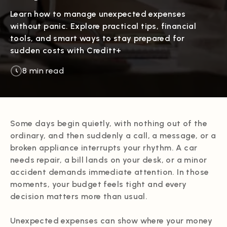
Learn how to manage unexpected expenses
without panic. Explore practical tips, financial
tools, and smart ways to stay prepared for
sudden costs with Creditt+
8 min read
Some days begin quietly, with nothing out of the
ordinary, and then suddenly a call, a message, or a
broken appliance interrupts your rhythm. A car
needs repair, a bill lands on your desk, or a minor
accident demands immediate attention. In those
moments, your budget feels tight and every
decision matters more than usual.
Unexpected expenses can show where your money