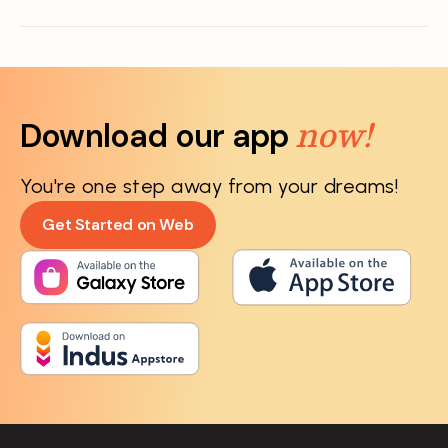
now!
Download our app
You're one step away from your dreams!
Get Started on Web