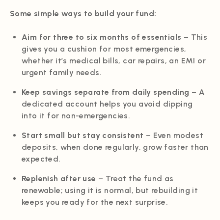
Some simple ways to build your fund:
Aim for three to six months of essentials
– This
gives you a cushion for most emergencies,
whether it’s medical bills, car repairs, an EMI or
urgent family needs.
Keep savings separate from daily spending
– A
dedicated account helps you avoid dipping
into it for non-emergencies.
Start small but stay consistent
– Even modest
deposits, when done regularly, grow faster than
expected.
Replenish after use
– Treat the fund as
renewable; using it is normal, but rebuilding it
keeps you ready for the next surprise.