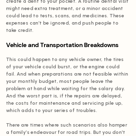
create a dent to your pocket. A routine dental visit
might need extra treatment, or a minor accident
could lead to tests, scans, and medicines. These
expenses can’t be ignored, and push people to
take credit.
Vehicle and Transportation Breakdowns
This could happen to any vehicle owner, the tires
of your vehicle could burst, or the engine could
fail. And when preparations are not feasible within
your monthly budget, most people leave the
problem at hand while waiting for the salary day.
And the worst part is, if the repairs are delayed,
the costs for maintenance and servicing pile up,
which adds to your series of troubles.
There are times where such scenarios also hamper
a family’s endeavour for road trips. But you don't