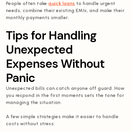
People often take
quick loans
to handle urgent
needs, combine their existing EMIs, and make their
monthly payments smaller.
Tips for Handling
Unexpected
Expenses Without
Panic
Unexpected bills can catch anyone off guard. How
you respond in the first moments sets the tone for
managing the situation.
A few simple strategies make it easier to handle
costs without stress: