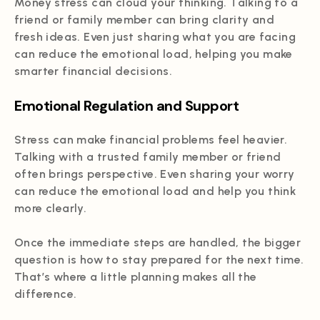
Money stress can cloud your thinking. Talking to a
friend or family member can bring clarity and
fresh ideas. Even just sharing what you are facing
can reduce the emotional load, helping you make
smarter financial decisions.
Emotional Regulation and Support
Stress can make financial problems feel heavier.
Talking with a trusted family member or friend
often brings perspective. Even sharing your worry
can reduce the emotional load and help you think
more clearly.
Once the immediate steps are handled, the bigger
question is how to stay prepared for the next time.
That’s where a little planning makes all the
difference.