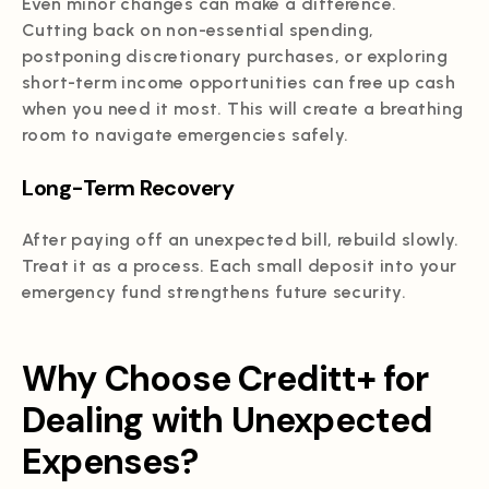
Even minor changes can make a difference.
Cutting back on non-essential spending,
postponing discretionary purchases, or exploring
short-term income opportunities can free up cash
when you need it most. This will create a breathing
room to navigate emergencies safely.
Long-Term Recovery
After paying off an unexpected bill, rebuild slowly.
Treat it as a process. Each small deposit into your
emergency fund strengthens future security.
Why Choose Creditt+ for
Dealing with Unexpected
Expenses?