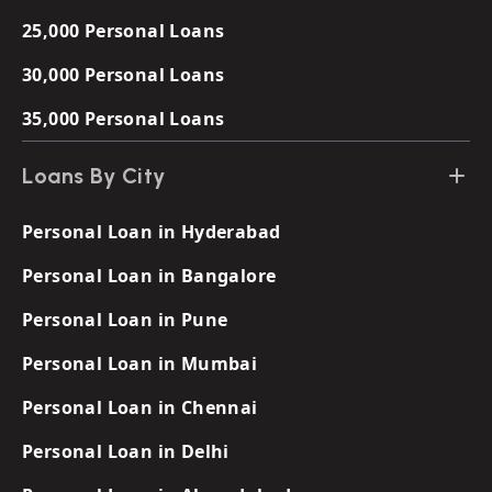
25,000 Personal Loans
30,000 Personal Loans
35,000 Personal Loans
Loans By City
Personal Loan in Hyderabad
Personal Loan in Bangalore
Personal Loan in Pune
Personal Loan in Mumbai
Personal Loan in Chennai
Personal Loan in Delhi