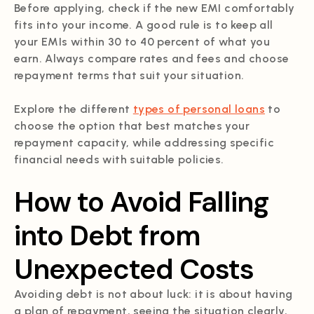
Before applying, check if the new EMI comfortably
fits into your income. A good rule is to keep all
your EMIs within 30 to 40 percent of what you
earn. Always compare rates and fees and choose
repayment terms that suit your situation.
Explore the different
types of personal loans
to
choose the option that best matches your
repayment capacity, while addressing specific
financial needs with suitable policies.
How to Avoid Falling
into Debt from
Unexpected Costs
Avoiding debt is not about luck: it is about having
a plan of repayment, seeing the situation clearly,