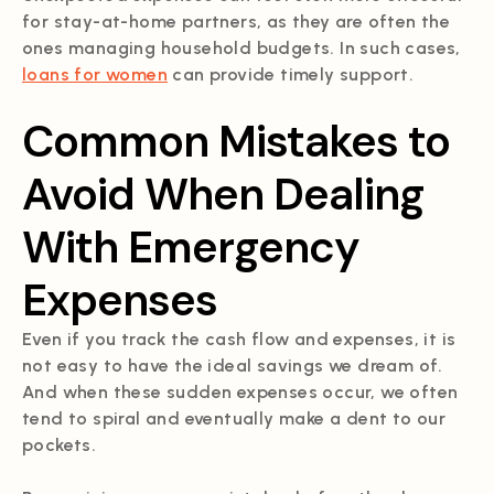
for stay-at-home partners, as they are often the
ones managing household budgets. In such cases,
loans for women
can provide timely support.
Common Mistakes to
Avoid When Dealing
With Emergency
Expenses
Even if you track the cash flow and expenses, it is
not easy to have the ideal savings we dream of.
And when these sudden expenses occur, we often
tend to spiral and eventually make a dent to our
pockets.