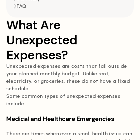
FAQ
What Are
Unexpected
Expenses?
Unexpected expenses are costs that fall outside
your planned monthly budget. Unlike rent,
electricity, or groceries, these do not have a fixed
schedule.
Some common types of unexpected expenses
include:
Medical and Healthcare Emergencies
There are times when even a small health issue can