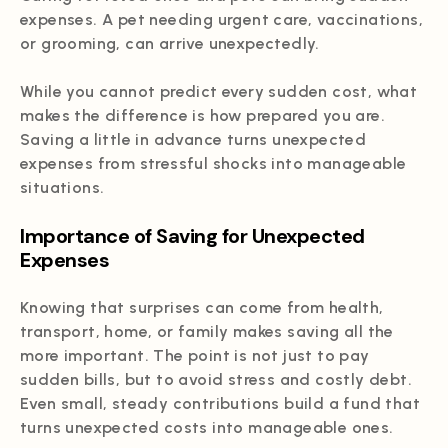
expenses. A pet needing urgent care, vaccinations,
or grooming, can arrive unexpectedly.
While you cannot predict every sudden cost, what
makes the difference is how prepared you are.
Saving a little in advance turns unexpected
expenses from stressful shocks into manageable
situations.
Importance of Saving for Unexpected
Expenses
Knowing that surprises can come from health,
transport, home, or family makes saving all the
more important. The point is not just to pay
sudden bills, but to avoid stress and costly debt.
Even small, steady contributions build a fund that
turns unexpected costs into manageable ones.