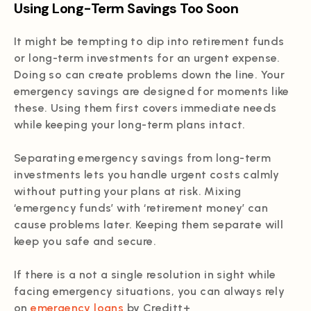
Using Long-Term Savings Too Soon
It might be tempting to dip into retirement funds
or long-term investments for an urgent expense.
Doing so can create problems down the line. Your
emergency savings are designed for moments like
these. Using them first covers immediate needs
while keeping your long-term plans intact.
Separating emergency savings from long-term
investments lets you handle urgent costs calmly
without putting your plans at risk. Mixing
‘emergency funds’ with ‘retirement money’ can
cause problems later. Keeping them separate will
keep you safe and secure.
If there is a not a single resolution in sight while
facing emergency situations, you can always rely
on
emergency loans
by Creditt+