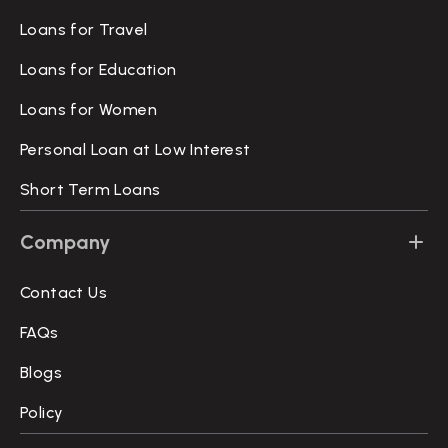
Loans for Travel
Loans for Education
Loans for Women
Personal Loan at Low Interest
Short Term Loans
Company
Contact Us
FAQs
Blogs
Policy