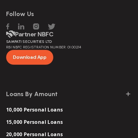
Follow Us
Partner NBFC
SAMPATI SECURITIES LTD
RBI NBFC REGISTRATION NUMBER: 01.00214
Download App
Loans By Amount
10,000 Personal Loans
15,000 Personal Loans
20,000 Personal Loans