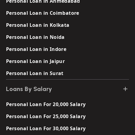
Personal Loan in Ahmedabad
Personal Loan in Coimbatore
Personal Loan in Kolkata
Personal Loan in Noida
Personal Loan in Indore
Personal Loan in Jaipur
Personal Loan in Surat
Loans By Salary
Personal Loan For 20,000 Salary
Personal Loan For 25,000 Salary
Personal Loan For 30,000 Salary