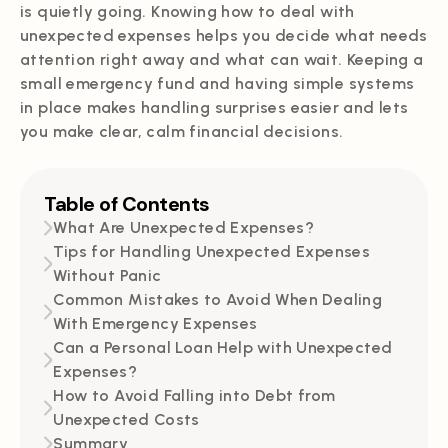
is quietly going. Knowing how to deal with
unexpected expenses helps you decide what needs
attention right away and what can wait. Keeping a
small emergency fund and having simple systems
in place makes handling surprises easier and lets
you make clear, calm financial decisions.
Table of Contents
What Are Unexpected Expenses?
Tips for Handling Unexpected Expenses
Without Panic
Common Mistakes to Avoid When Dealing
With Emergency Expenses
Can a Personal Loan Help with Unexpected
Expenses?
How to Avoid Falling into Debt from
Unexpected Costs
Summary