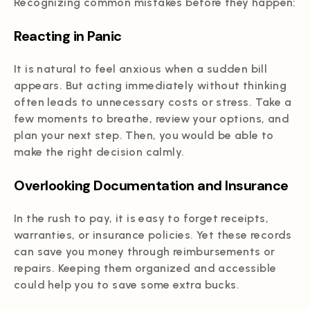
Recognizing common mistakes before they happen:
Reacting in Panic
It is natural to feel anxious when a sudden bill
appears. But acting immediately without thinking
often leads to unnecessary costs or stress. Take a
few moments to breathe, review your options, and
plan your next step. Then, you would be able to
make the right decision calmly.
Overlooking Documentation and Insurance
In the rush to pay, it is easy to forget receipts,
warranties, or insurance policies. Yet these records
can save you money through reimbursements or
repairs. Keeping them organized and accessible
could help you to save some extra bucks.