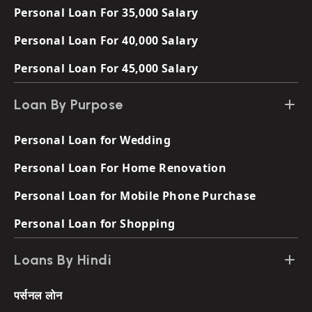
Personal Loan For 35,000 Salary
Personal Loan For 40,000 Salary
Personal Loan For 45,000 Salary
Loan By Purpose
Personal Loan for Wedding
Personal Loan For Home Renovation
Personal Loan for Mobile Phone Purchase
Personal Loan for Shopping
Loans By Hindi
पर्सनल लोन