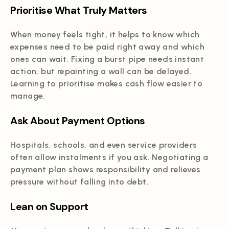
Prioritise What Truly Matters
When money feels tight, it helps to know which
expenses need to be paid right away and which
ones can wait. Fixing a burst pipe needs instant
action, but repainting a wall can be delayed.
Learning to prioritise makes cash flow easier to
manage.
Ask About Payment Options
Hospitals, schools, and even service providers
often allow instalments if you ask. Negotiating a
payment plan shows responsibility and relieves
pressure without falling into debt.
Lean on Support