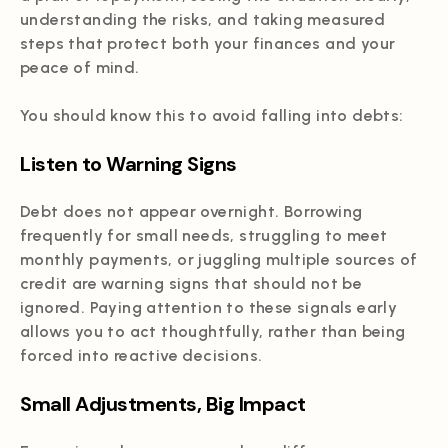
understanding the risks, and taking measured
steps that protect both your finances and your
peace of mind.
You should know this to avoid falling into debts:
Listen to Warning Signs
Debt does not appear overnight. Borrowing
frequently for small needs, struggling to meet
monthly payments, or juggling multiple sources of
credit are warning signs that should not be
ignored. Paying attention to these signals early
allows you to act thoughtfully, rather than being
forced into reactive decisions.
Small Adjustments, Big Impact