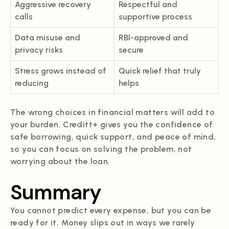
Aggressive recovery
Respectful and
calls
supportive process
Data misuse and
RBI-approved and
privacy risks
secure
Stress grows instead of
Quick relief that truly
reducing
helps
The wrong choices in financial matters will add to
your burden. Creditt+ gives you the confidence of
safe borrowing, quick support, and peace of mind,
so you can focus on solving the problem, not
worrying about the loan.
Summary
You cannot predict every expense, but you can be
ready for it. Money slips out in ways we rarely