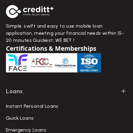
Simple, swift and easy to use mobile loan
application, meeting your financial needs within 15-
20 minutes Quickest, WE BET !
Certifications & Memberships
Loans
Instant Personal Loans
Quick Loans
Emergency Loans