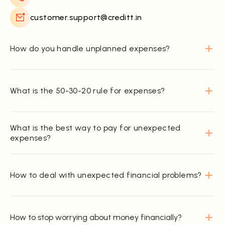
customer.support@creditt.in
How do you handle unplanned expenses?
What is the 50-30-20 rule for expenses?
What is the best way to pay for unexpected
expenses?
How to deal with unexpected financial problems?
How to stop worrying about money financially?