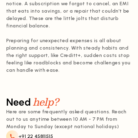
notice. A subscription we forgot to cancel, an EMI
that eats into savings, or a repair that couldn’t be
delayed. These are the little jolts that disturb
financial balance.
Preparing for unexpected expenses is all about
planning and consistency. With steady habits and
the right support, like Creditt+, sudden costs stop
feeling like roadblocks and become challenges you
can handle with ease.
help?
Need
Here are some frequently asked questions. Reach
out to us anytime between 10 AM - 7 PM from
Monday to Sunday (except national holidays)
+91 22 45811515