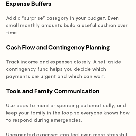
Expense Buffers
Add a “surprise” category in your budget. Even
small monthly amounts build a useful cushion over
time.
Cash Flow and Contingency Planning
Track income and expenses closely. A set-aside
contingency fund helps you decide which
payments are urgent and which can wait.
Tools and Family Communication
Use apps to monitor spending automatically, and
keep your family in the loop so everyone knows how
to respond during emergencies.
Unexpected expenses can feel even more stressful