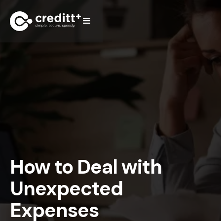
How to Deal with
Unexpected
Expenses