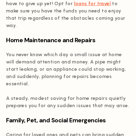
have to give up yet! Opt for
loans for travel
to
make sure you have the funds you need to enjoy
that trip regardless of the obstacles coming your
way.
Home Maintenance and Repairs
You never know which day a small issue at home
will demand attention and money. A pipe might
start leaking, or an appliance could stop working,
and suddenly, planning for repairs becomes
essential.
A steady, modest saving for home repairs quietly
prepares you for any sudden issues that may arise.
Family, Pet, and Social Emergencies
Caring for loved ones and pets can bring sudden