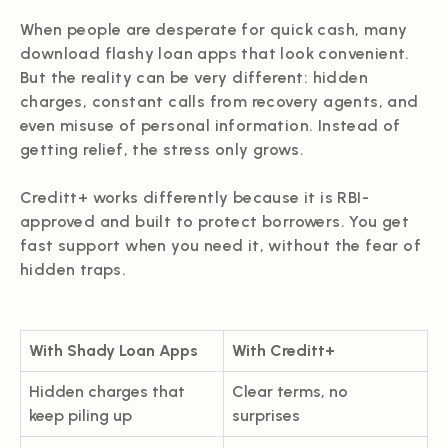
When people are desperate for quick cash, many
download flashy loan apps that look convenient.
But the reality can be very different: hidden
charges, constant calls from recovery agents, and
even misuse of personal information. Instead of
getting relief, the stress only grows.
Creditt+ works differently because it is RBI-
approved and built to protect borrowers. You get
fast support when you need it, without the fear of
hidden traps.
With Shady Loan Apps
With Creditt+
Hidden charges that
Clear terms, no
keep piling up
surprises