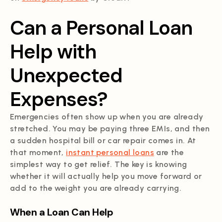
Can a Personal Loan
Help with
Unexpected
Expenses?
Emergencies often show up when you are already
stretched. You may be paying three EMIs, and then
a sudden hospital bill or car repair comes in. At
that moment,
instant personal loans
are the
simplest way to get relief. The key is knowing
whether it will actually help you move forward or
add to the weight you are already carrying.
When a Loan Can Help