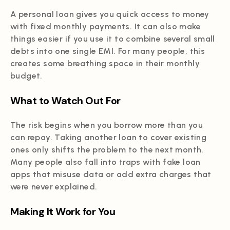
A personal loan gives you quick access to money
with fixed monthly payments. It can also make
things easier if you use it to combine several small
debts into one single EMI. For many people, this
creates some breathing space in their monthly
budget.
What to Watch Out For
The risk begins when you borrow more than you
can repay. Taking another loan to cover existing
ones only shifts the problem to the next month.
Many people also fall into traps with fake loan
apps that misuse data or add extra charges that
were never explained.
Making It Work for You