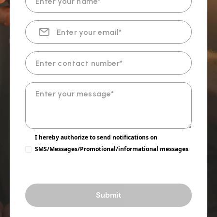
I hereby authorize to send notifications on
SMS/Messages/Promotional/informational messages