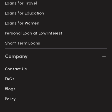
Loans for Travel
Loans for Education
Loans for Women
Personal Loan at Low Interest
Short Term Loans
Company
Contact Us
FAQs
Blogs
Policy