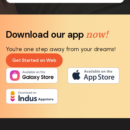
now!
Download our app
You're one step away from your dreams!
Get Started on Web