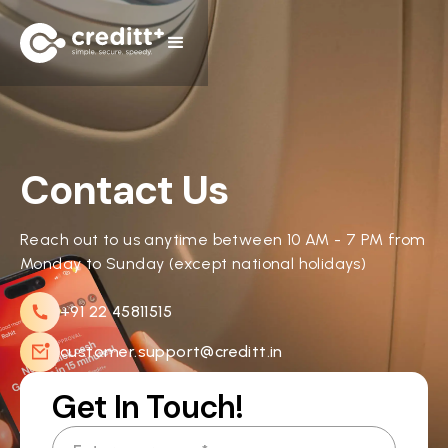
Contact Us
Reach out to us anytime between 10 AM - 7 PM from
Monday to Sunday (except national holidays)
+91 22 45811515
customer.support@creditt.in
Get In Touch!