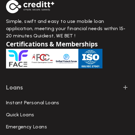
Simple, swift and easy to use mobile loan
application, meeting your financial needs within 15-
20 minutes Quickest, WE BET !
Certifications & Memberships
Loans
Instant Personal Loans
Quick Loans
Emergency Loans