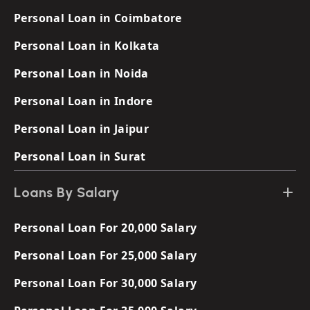
Personal Loan in Coimbatore
Personal Loan in Kolkata
Personal Loan in Noida
Personal Loan in Indore
Personal Loan in Jaipur
Personal Loan in Surat
Loans By Salary
Personal Loan For 20,000 Salary
Personal Loan For 25,000 Salary
Personal Loan For 30,000 Salary