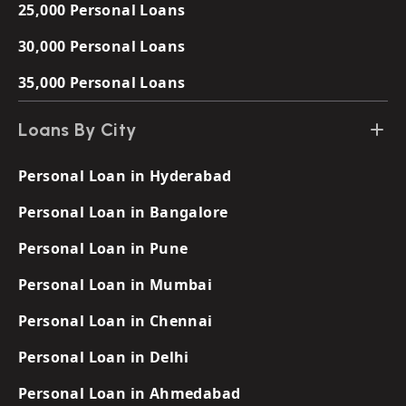
25,000 Personal Loans
30,000 Personal Loans
35,000 Personal Loans
Loans By City
Personal Loan in Hyderabad
Personal Loan in Bangalore
Personal Loan in Pune
Personal Loan in Mumbai
Personal Loan in Chennai
Personal Loan in Delhi
Personal Loan in Ahmedabad