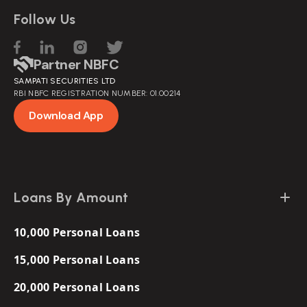
Follow Us
Partner NBFC
SAMPATI SECURITIES LTD
RBI NBFC REGISTRATION NUMBER: 01.00214
Download App
Loans By Amount
10,000 Personal Loans
15,000 Personal Loans
20,000 Personal Loans