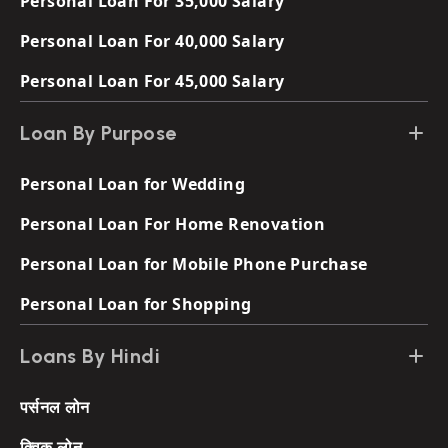
Personal Loan For 35,000 Salary
Personal Loan For 40,000 Salary
Personal Loan For 45,000 Salary
Loan By Purpose
Personal Loan for Wedding
Personal Loan For Home Renovation
Personal Loan for Mobile Phone Purchase
Personal Loan for Shopping
Loans By Hindi
पर्सनल लोन
क्विक लोन