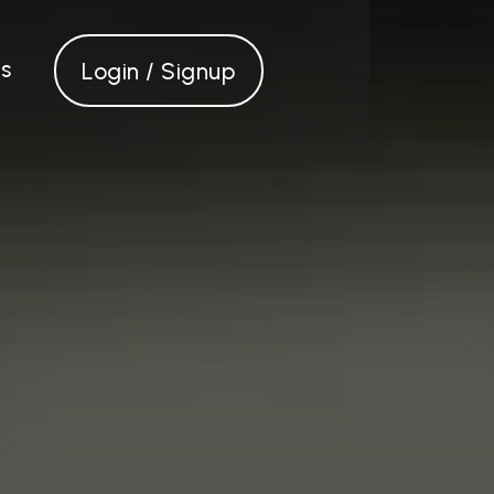
s
Login / Signup