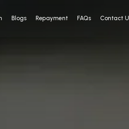
n
Blogs
Repayment
FAQs
Contact U