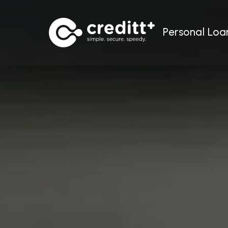
Personal Loa