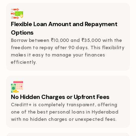
Flexible Loan Amount and Repayment
Options
Borrow between ₹10,000 and ₹35,000 with the
freedom to repay after 90 days. This flexibility
makes it easy to manage your finances
efficiently.
No Hidden Charges or Upfront Fees
Creditt+ is completely transparent, offering
one of the best personal loans in Hyderabad
with no hidden charges or unexpected fees.