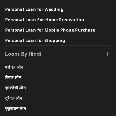
Personal Loan for Wedding
Personal Loan For Home Renovation
Personal Loan for Mobile Phone Purchase
Personal Loan for Shopping
Loans By Hindi
पर्सनल लोन
क्विक लोन
इमरजेंसी लोन
ट्रैवल लोन
एजुकेशन लोन