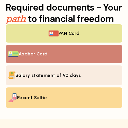
Required documents - Your
path
to financial freedom
PAN Card
Aadhar Card
Salary statement of 90 days
Recent Selfie