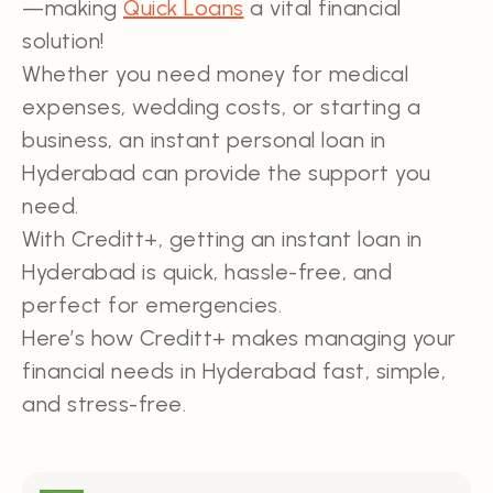
—making
Quick Loans
a vital financial
solution!
Whether you need money for medical
expenses, wedding costs, or starting a
business, an instant personal loan in
Hyderabad can provide the support you
need.
With Creditt+, getting an instant loan in
Hyderabad is quick, hassle-free, and
perfect for emergencies.
Here’s how Creditt+ makes managing your
financial needs in Hyderabad fast, simple,
and stress-free.