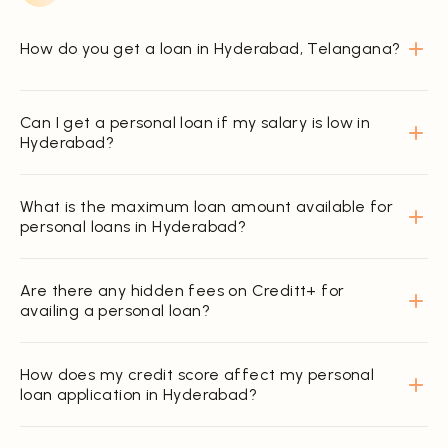
How do you get a loan in Hyderabad, Telangana?
Can I get a personal loan if my salary is low in
Hyderabad?
What is the maximum loan amount available for
personal loans in Hyderabad?
Are there any hidden fees on Creditt+ for
availing a personal loan?
How does my credit score affect my personal
loan application in Hyderabad?