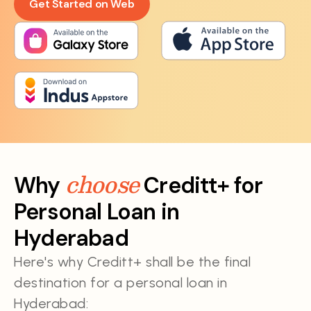
Get Started on Web
choose
Why
Creditt+ for
Personal Loan in
Hyderabad
Here's why Creditt+ shall be the final
destination for a personal loan in
Hyderabad: