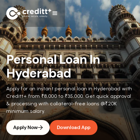
Personal Loan In
Hyderabad
Apply for an instant personal loan in Hyderabad with
Creditt+ from ₹8,000 to ₹35,000. Get quick approval
& processing with collateral-free loans @₹20K
minimum salary.
Apply Now
Download App