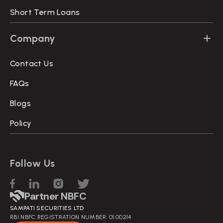
Short Term Loans
Company
Contact Us
FAQs
Blogs
Policy
Follow Us
Partner NBFC
SAMPATI SECURITIES LTD
RBI NBFC REGISTRATION NUMBER: 01.00214