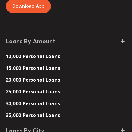
Download App
Loans By Amount
10,000 Personal Loans
15,000 Personal Loans
20,000 Personal Loans
25,000 Personal Loans
30,000 Personal Loans
35,000 Personal Loans
Loans By City