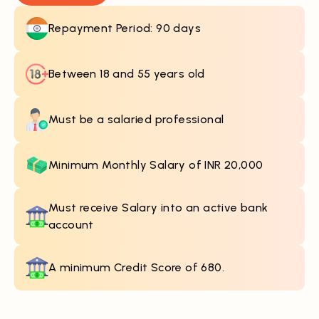
Repayment Period: 90 days
Between 18 and 55 years old
Must be a salaried professional
Minimum Monthly Salary of INR 20,000
Must receive Salary into an active bank
account
A minimum Credit Score of 680.