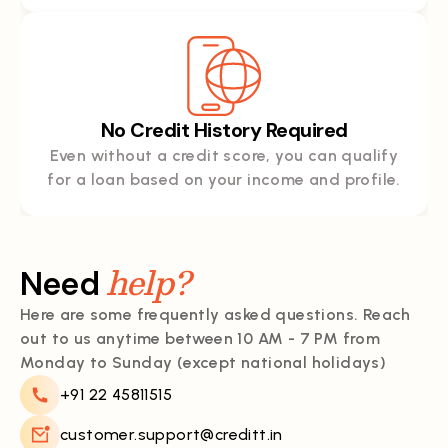
No Credit History Required
Even without a credit score, you can qualify
for a loan based on your income and profile.
help?
Need
Here are some frequently asked questions. Reach
out to us anytime between 10 AM - 7 PM from
Monday to Sunday (except national holidays)
+91 22 45811515
customer.support@creditt.in