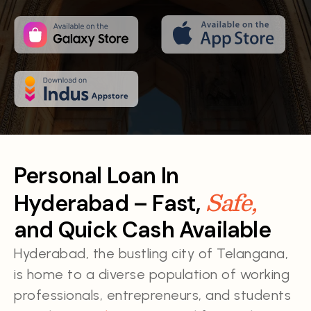
Personal Loan In
Safe,
Hyderabad – Fast,
and Quick Cash Available
Hyderabad, the bustling city of Telangana,
is home to a diverse population of working
professionals, entrepreneurs, and students