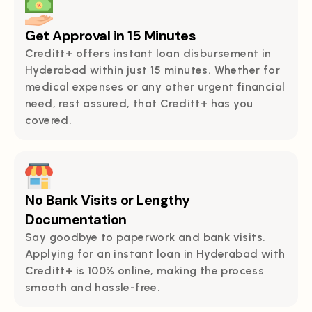
Get Approval in 15 Minutes
Creditt+ offers instant loan disbursement in
Hyderabad within just 15 minutes. Whether for
medical expenses or any other urgent financial
need, rest assured, that Creditt+ has you
covered.
No Bank Visits or Lengthy
Documentation
Say goodbye to paperwork and bank visits.
Applying for an instant loan in Hyderabad with
Creditt+ is 100% online, making the process
smooth and hassle-free.