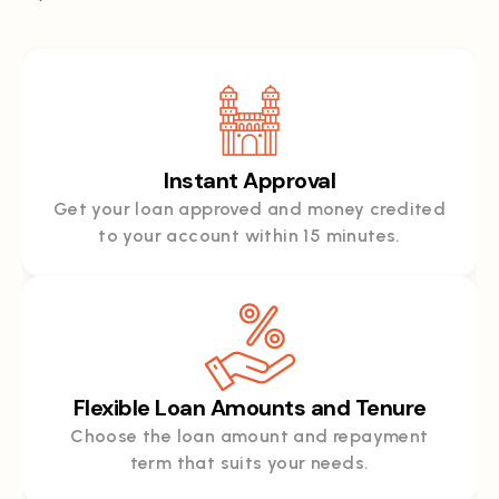
Instant Approval
Get your loan approved and money credited
to your account within 15 minutes.
Flexible Loan Amounts and Tenure
Choose the loan amount and repayment
term that suits your needs.