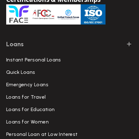
Loans
Instant Personal Loans
Quick Loans
Emergency Loans
Loans for Travel
Loans for Education
Loans for Women
Personal Loan at Low Interest