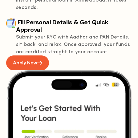
seconds.
Fill Personal Details & Get Quick
Approval
Submit your KYC with Aadhar and PAN Details,
sit back, and relax. Once approved, your funds
are credited straight to your account.
Apply Now