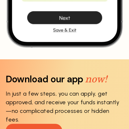
now!
Download our app
In just a few steps, you can apply, get
approved, and receive your funds instantly
—no complicated processes or hidden
fees.