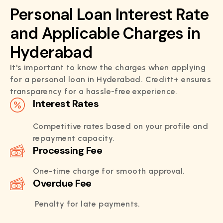
Personal Loan Interest Rate
and Applicable Charges in
Hyderabad
It's important to know the charges when applying
for a personal loan in Hyderabad. Creditt+ ensures
transparency for a hassle-free experience.
Interest Rates
Competitive rates based on your profile and
repayment capacity.
Processing Fee
One-time charge for smooth approval.
Overdue Fee
Penalty for late payments.