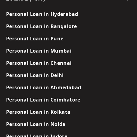
Personal Loan in Hyderabad
Personal Loan in Bangalore
Personal Loan in Pune
Personal Loan in Mumbai
Personal Loan in Chennai
Personal Loan in Delhi
Personal Loan in Ahmedabad
Personal Loan in Coimbatore
Personal Loan in Kolkata
Personal Loan in Noida
Personal Loan in Indore