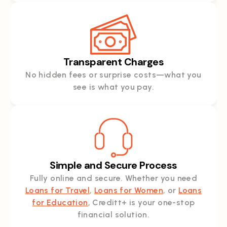
Transparent Charges
No hidden fees or surprise costs—what you
see is what you pay.
Simple and Secure Process
Fully online and secure. Whether you need
Loans for Travel
,
Loans for Women
, or
Loans
for Education
, Creditt+ is your one-stop
financial solution.