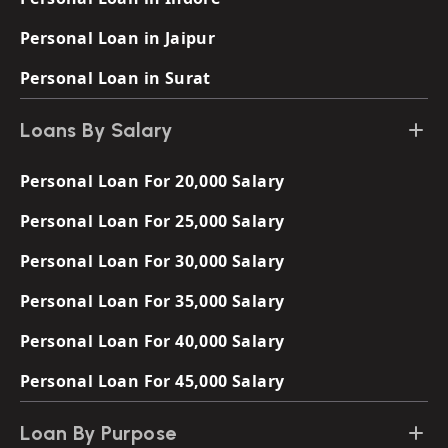
Personal Loan in Jaipur
Personal Loan in Surat
Loans By Salary
Personal Loan For 20,000 Salary
Personal Loan For 25,000 Salary
Personal Loan For 30,000 Salary
Personal Loan For 35,000 Salary
Personal Loan For 40,000 Salary
Personal Loan For 45,000 Salary
Loan By Purpose