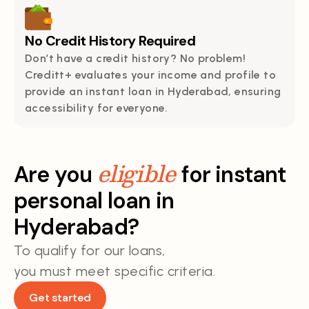
No Credit History Required
Don’t have a credit history? No problem!
Creditt+ evaluates your income and profile to
provide an instant loan in Hyderabad, ensuring
accessibility for everyone.
eligible
Are you
for instant
personal loan in
Hyderabad?
To qualify for our loans,
you must meet specific criteria.
Get started