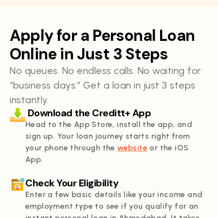
Apply for a Personal Loan
Online in Just 3 Steps
No queues. No endless calls. No waiting for
“business days.” Get a loan in just 3 steps
instantly.
Download the Creditt+ App
Head to the App Store, install the app, and
sign up. Your loan journey starts right from
your phone through the
website
or the iOS
App.
Check Your Eligibility
Enter a few basic details like your income and
employment type to see if you qualify for an
instant personal loan in Ahmedabad. It takes