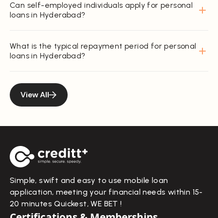
Can self-employed individuals apply for personal
loans in Hyderabad?
What is the typical repayment period for personal
loans in Hyderabad?
View All
Simple, swift and easy to use mobile loan
application, meeting your financial needs within 15-
20 minutes Quickest, WE BET !
Certifications & Memberships