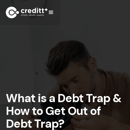
What is a Debt Trap &
How to Get Out of
Debt Trap?