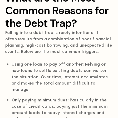
Common Reasons for
the Debt Trap?
Falling into a debt trap is rarely intentional. It
often results from a combination of poor financial
planning, high-cost borrowing, and unexpected life
events. Below are the most common triggers:
Using one loan to pay off another
: Relying on
new loans to settle existing debts can worsen
the situation. Over time, interest accumulates
and makes the total amount difficult to
manage.
Only paying minimum dues
: Particularly in the
case of credit cards, paying just the minimum
amount leads to heavy interest charges and