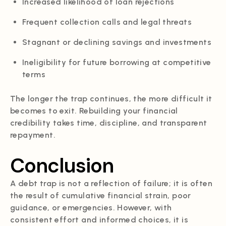
Increased likelihood of loan rejections
Frequent collection calls and legal threats
Stagnant or declining savings and investments
Ineligibility for future borrowing at competitive
terms
The longer the trap continues, the more difficult it
becomes to exit. Rebuilding your financial
credibility takes time, discipline, and transparent
repayment.
Conclusion
A debt trap is not a reflection of failure; it is often
the result of cumulative financial strain, poor
guidance, or emergencies. However, with
consistent effort and informed choices, it is