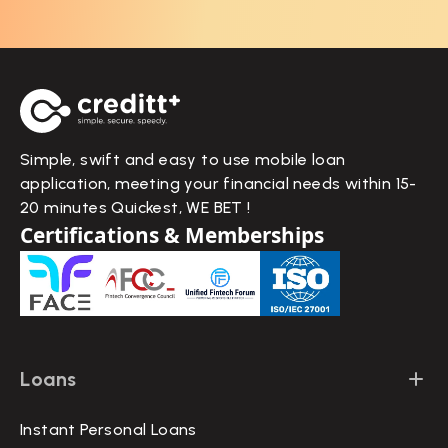
Simple, swift and easy to use mobile loan
application, meeting your financial needs within 15-
20 minutes Quickest, WE BET !
Certifications & Memberships
Loans
Instant Personal Loans