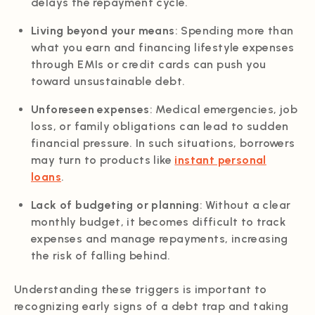
delays the repayment cycle.
Living beyond your means
: Spending more than
what you earn and financing lifestyle expenses
through EMIs or credit cards can push you
toward unsustainable debt.
Unforeseen expenses
: Medical emergencies, job
loss, or family obligations can lead to sudden
financial pressure. In such situations, borrowers
may turn to products like
instant personal
loans
.
Lack of budgeting or planning
: Without a clear
monthly budget, it becomes difficult to track
expenses and manage repayments, increasing
the risk of falling behind.
Understanding these triggers is important to
recognizing early signs of a debt trap and taking