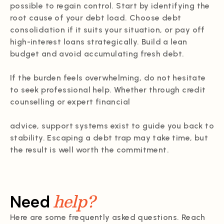
possible to regain control. Start by identifying the
root cause of your debt load. Choose debt
consolidation if it suits your situation, or pay off
high-interest loans strategically. Build a lean
budget and avoid accumulating fresh debt.
If the burden feels overwhelming, do not hesitate
to seek professional help. Whether through credit
counselling or expert financial
advice, support systems exist to guide you back to
stability. Escaping a debt trap may take time, but
the result is well worth the commitment.
help?
Need
Here are some frequently asked questions. Reach