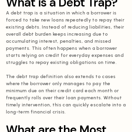
What is a Debt Trap?
A debt trap is a situation in which a borrower is
forced to take new loans repeatedly to repay their
existing debts. Instead of reducing liabilities, their
overall debt burden keeps increasing due to
accumulating interest, penalties, and missed
payments. This often happens when a borrower
starts relying on credit for everyday expenses and
struggles to repay existing obligations on time.
The debt trap definition also extends to cases
where the borrower only manages to pay the
minimum due on their credit card each month or
frequently rolls over their loan payments. Without
timely intervention, this can quickly escalate into a
long-term financial crisis.
What are the Most