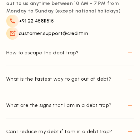
out to us anytime between 10 AM - 7 PM from
Monday to Sunday (except national holidays)
+91 22 45811515
customer.support@creditt.in
How to escape the debt trap?
What is the fastest way to get out of debt?
What are the signs that I am in a debt trap?
Can I reduce my debt if I am in a debt trap?