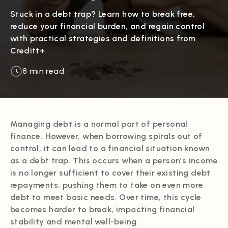
Stuck in a debt trap? Learn how to break free,
reduce your financial burden, and regain control
with practical strategies and definitions from
Creditt+
8 min read
Managing debt is a normal part of personal
finance. However, when borrowing spirals out of
control, it can lead to a financial situation known
as a debt trap. This occurs when a person’s income
is no longer sufficient to cover their existing debt
repayments, pushing them to take on even more
debt to meet basic needs. Over time, this cycle
becomes harder to break, impacting financial
stability and mental well-being.