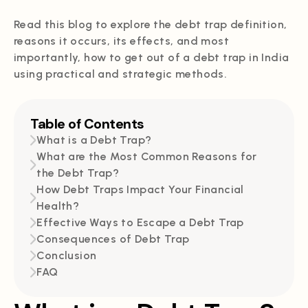
Read this blog to explore the debt trap definition,
reasons it occurs, its effects, and most
importantly, how to get out of a debt trap in India
using practical and strategic methods.
Table of Contents
What is a Debt Trap?
What are the Most Common Reasons for
the Debt Trap?
How Debt Traps Impact Your Financial
Health?
Effective Ways to Escape a Debt Trap
Consequences of Debt Trap
Conclusion
FAQ