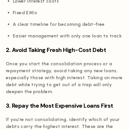
Lower interest costs
Fixed EMIs
A clear timeline for becoming debt-free
Easier management with only one loan to track
2. Avoid Taking Fresh High-Cost Debt
Once you start the consolidation process or a
repayment strategy, avoid taking any new loans,
especially those with high interest. Taking on more
debt while trying to get out of a trap will only
deepen the problem.
3. Repay the Most Expensive Loans First
If you’re not consolidating, identify which of your
debts carry the highest interest. These are the