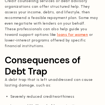
Credit counselling services or debt advisory
organizations can offer structured help. They
assess your income, debts, and lifestyle, then
recommend a feasible repayment plan. Some may
even negotiate with lenders on your behalf.
These professionals can also help guide you
toward support options like
loans for women
or
lower-interest programs offered by specific
financial institutions.
Consequences of
Debt Trap
A debt trap that is left unaddressed can cause
lasting damage, such as:
Severely reduced creditworthiness