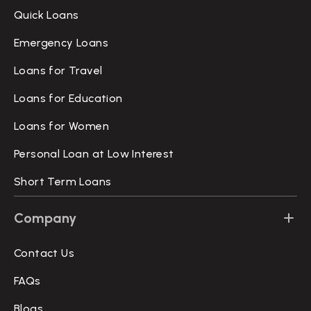
Quick Loans
Emergency Loans
Loans for Travel
Loans for Education
Loans for Women
Personal Loan at Low Interest
Short Term Loans
Company
Contact Us
FAQs
Blogs