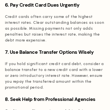
6. Pay Credit Card Dues Urgently
Credit cards often carry some of the highest
interest rates. Clear outstanding balances as soon
as possible. Missing payments not only adds
penalties but raises the interest rate, making the
debt more expensive.
7. Use Balance Transfer Options Wisely
If you hold significant credit card debt, consider a
balance transfer to a new credit card with a lower
or zero introductory interest rate. However, ensure
you repay the transferred amount within the
promotional period.
8. Seek Help from Professional Agencies