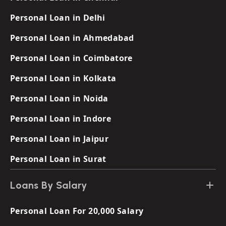
Personal Loan in Delhi
Personal Loan in Ahmedabad
Personal Loan in Coimbatore
Personal Loan in Kolkata
Personal Loan in Noida
Personal Loan in Indore
Personal Loan in Jaipur
Personal Loan in Surat
Loans By Salary
Personal Loan For 20,000 Salary