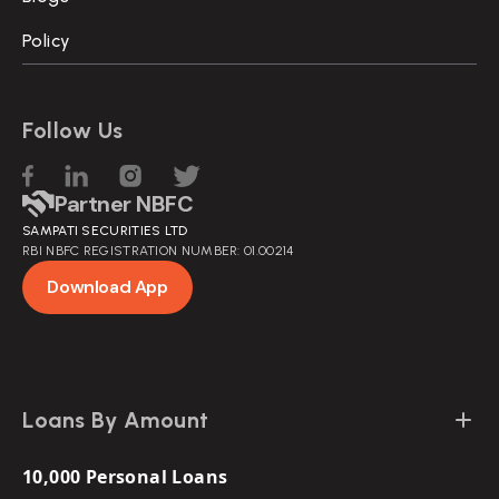
Policy
Follow Us
Partner NBFC
SAMPATI SECURITIES LTD
RBI NBFC REGISTRATION NUMBER: 01.00214
Download App
Loans By Amount
10,000 Personal Loans