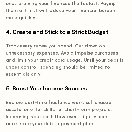
ones draining your finances the fastest. Paying
them off first will reduce your financial burden
more quickly.
4. Create and Stick to a Strict Budget
Track every rupee you spend. Cut down on
unnecessary expenses. Avoid impulse purchases
and limit your credit card usage. Until your debt is
under control, spending should be limited to
essentials only.
5. Boost Your Income Sources
Explore part-time freelance work, sell unused
assets, or offer skills for short-term projects.
Increasing your cash flow, even slightly, can
accelerate your debt repayment plan.