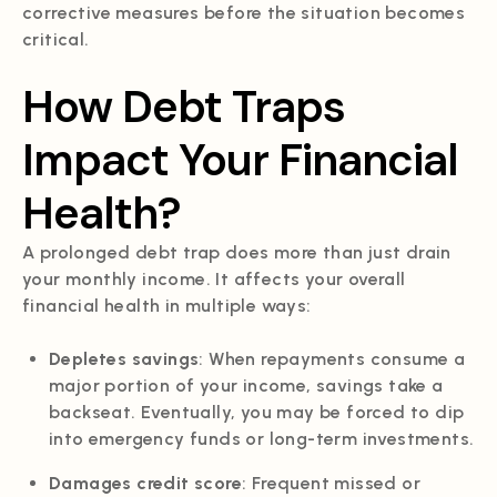
corrective measures before the situation becomes
critical.
How Debt Traps
Impact Your Financial
Health?
A prolonged debt trap does more than just drain
your monthly income. It affects your overall
financial health in multiple ways:
Depletes savings
: When repayments consume a
major portion of your income, savings take a
backseat. Eventually, you may be forced to dip
into emergency funds or long-term investments.
Damages credit score
: Frequent missed or