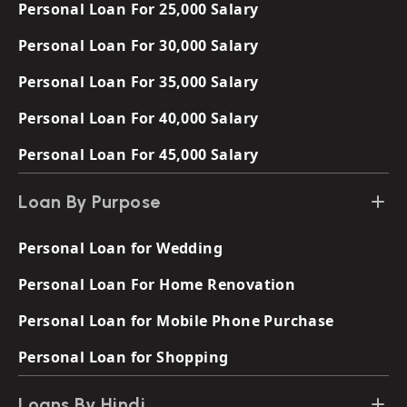
Personal Loan For 25,000 Salary
Personal Loan For 30,000 Salary
Personal Loan For 35,000 Salary
Personal Loan For 40,000 Salary
Personal Loan For 45,000 Salary
Loan By Purpose
Personal Loan for Wedding
Personal Loan For Home Renovation
Personal Loan for Mobile Phone Purchase
Personal Loan for Shopping
Loans By Hindi