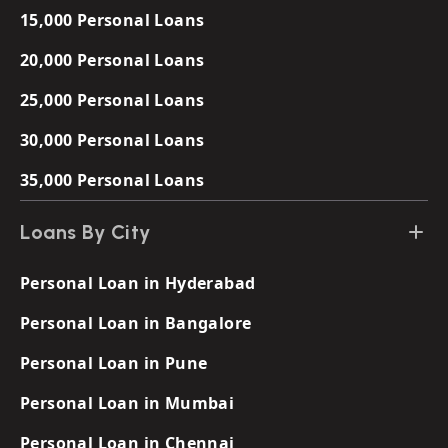
15,000 Personal Loans
20,000 Personal Loans
25,000 Personal Loans
30,000 Personal Loans
35,000 Personal Loans
Loans By City
Personal Loan in Hyderabad
Personal Loan in Bangalore
Personal Loan in Pune
Personal Loan in Mumbai
Personal Loan in Chennai