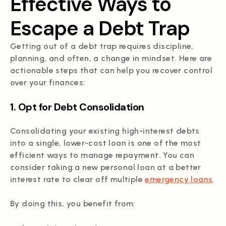
Effective Ways to
Escape a Debt Trap
Getting out of a debt trap requires discipline,
planning, and often, a change in mindset. Here are
actionable steps that can help you recover control
over your finances:
1. Opt for Debt Consolidation
Consolidating your existing high-interest debts
into a single, lower-cost loan is one of the most
efficient ways to manage repayment. You can
consider taking a new personal loan at a better
interest rate to clear off multiple
emergency loans
.
By doing this, you benefit from: