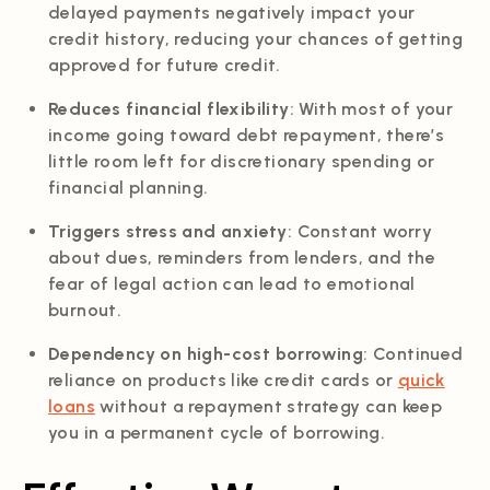
delayed payments negatively impact your
credit history, reducing your chances of getting
approved for future credit.
Reduces financial flexibility
: With most of your
income going toward debt repayment, there’s
little room left for discretionary spending or
financial planning.
Triggers stress and anxiety
: Constant worry
about dues, reminders from lenders, and the
fear of legal action can lead to emotional
burnout.
Dependency on high-cost borrowing
: Continued
reliance on products like credit cards or
quick
loans
without a repayment strategy can keep
you in a permanent cycle of borrowing.