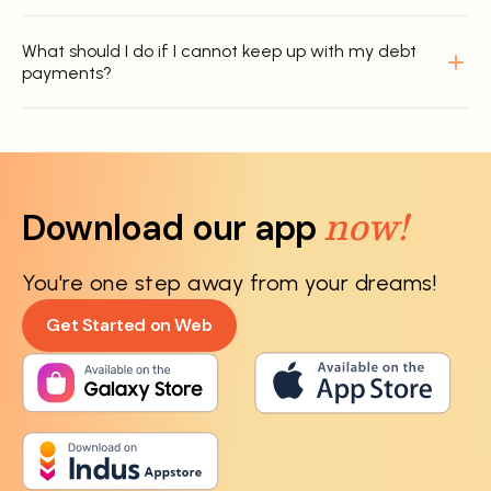
What should I do if I cannot keep up with my debt
payments?
now!
Download our app
You're one step away from your dreams!
Get Started on Web