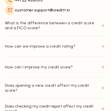
+91 22 45811515
customer.support@creditt.in
What is the difference between a credit score
and a FICO score?
How can we improve a credit rating?
How can I improve my credit score?
Does opening a new credit affect my credit
score?
Does checking my credit report affect my credit