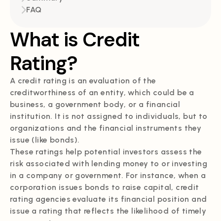
FAQ
What is Credit
Rating?
A credit rating is an evaluation of the
creditworthiness of an entity, which could be a
business, a government body, or a financial
institution. It is not assigned to individuals, but to
organizations and the financial instruments they
issue (like bonds).
These ratings help potential investors assess the
risk associated with lending money to or investing
in a company or government. For instance, when a
corporation issues bonds to raise capital, credit
rating agencies evaluate its financial position and
issue a rating that reflects the likelihood of timely