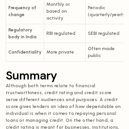
Monthly or
Frequency of
Periodic
based on
change
(quarterly/yearly)
activity
Regulatory
RBI regulated
SEBI regulated
body in India
Often made
Confidentiality
More private
public
Summary
Although both terms relate to financial
trustworthiness, credit rating and credit score
serve different audiences and purposes. A credit
score gives lenders an idea of how dependable an
individual is when it comes to repaying personal
loans or managing credit. On the other hand, a
credit rating is meant for businesses, institutions,