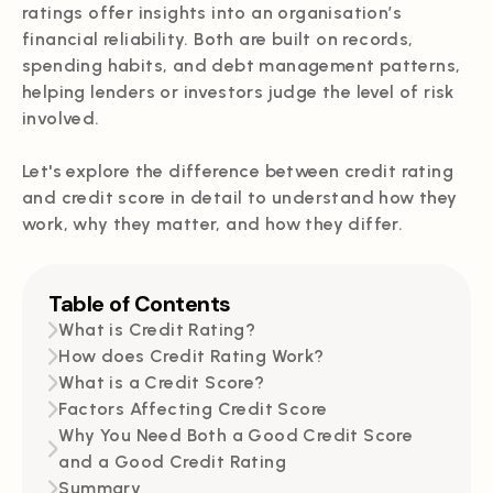
ratings offer insights into an organisation’s
financial reliability. Both are built on records,
spending habits, and debt management patterns,
helping lenders or investors judge the level of risk
involved.
Let's explore the difference between credit rating
and credit score in detail to understand how they
work, why they matter, and how they differ.
Table of Contents
What is Credit Rating?
How does Credit Rating Work?
What is a Credit Score?
Factors Affecting Credit Score
Why You Need Both a Good Credit Score
and a Good Credit Rating
Summary