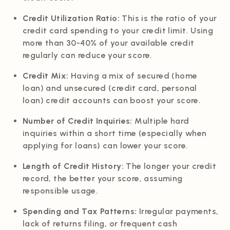
Credit Utilization Ratio:
This is the ratio of your
credit card spending to your credit limit. Using
more than 30-40% of your available credit
regularly can reduce your score.
Credit Mix:
Having a mix of secured (home
loan) and unsecured (credit card, personal
loan) credit accounts can boost your score.
Number of Credit Inquiries:
Multiple hard
inquiries within a short time (especially when
applying for loans) can lower your score.
Length of Credit History:
The longer your credit
record, the better your score, assuming
responsible usage.
Spending and Tax Patterns:
Irregular payments,
lack of returns filing, or frequent cash