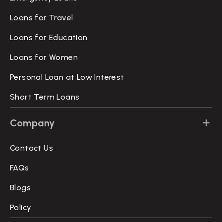
Loans for Travel
Loans for Education
Loans for Women
Personal Loan at Low Interest
Short Term Loans
Company
Contact Us
FAQs
Blogs
Policy