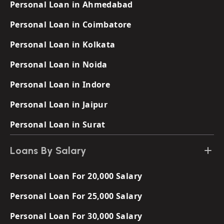
Personal Loan in Ahmedabad
Personal Loan in Coimbatore
Personal Loan in Kolkata
Personal Loan in Noida
Personal Loan in Indore
Personal Loan in Jaipur
Personal Loan in Surat
Loans By Salary
Personal Loan For 20,000 Salary
Personal Loan For 25,000 Salary
Personal Loan For 30,000 Salary