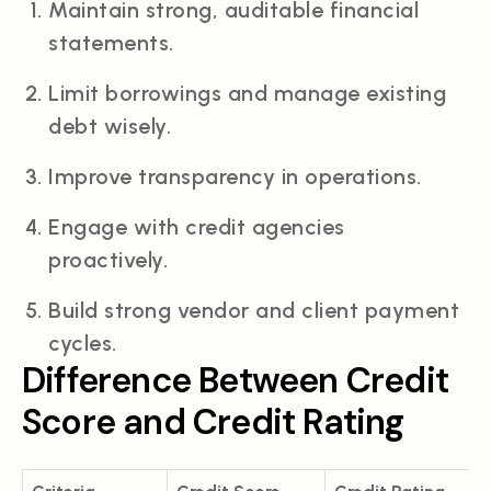
Maintain strong, auditable financial
statements.
Limit borrowings and manage existing
debt wisely.
Improve transparency in operations.
Engage with credit agencies
proactively.
Build strong vendor and client payment
cycles.
Difference Between Credit
Score and Credit Rating