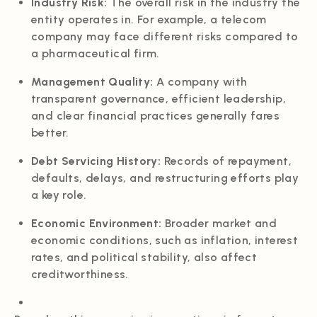
Industry Risk:
The overall risk in the industry the
entity operates in. For example, a telecom
company may face different risks compared to
a pharmaceutical firm.
Management Quality:
A company with
transparent governance, efficient leadership,
and clear financial practices generally fares
better.
Debt Servicing History:
Records of repayment,
defaults, delays, and restructuring efforts play
a key role.
Economic Environment:
Broader market and
economic conditions, such as inflation, interest
rates, and political stability, also affect
creditworthiness.