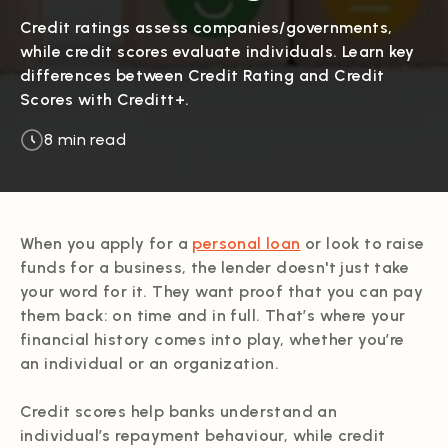
Credit ratings assess companies/governments,
while credit scores evaluate individuals. Learn key
differences between Credit Rating and Credit
Scores with Creditt+.
8 min read
When you apply for a
personal loan
or look to raise
funds for a business, the lender doesn't just take
your word for it. They want proof that you can pay
them back: on time and in full. That’s where your
financial history comes into play, whether you’re
an individual or an organization.
Credit scores help banks understand an
individual’s repayment behaviour, while credit