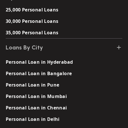
25,000 Personal Loans
30,000 Personal Loans
35,000 Personal Loans
Loans By City
Personal Loan in Hyderabad
Personal Loan in Bangalore
Personal Loan in Pune
Personal Loan in Mumbai
Personal Loan in Chennai
Personal Loan in Delhi