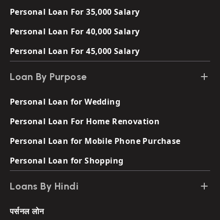
Personal Loan For 35,000 Salary
Personal Loan For 40,000 Salary
Personal Loan For 45,000 Salary
Loan By Purpose
Personal Loan for Wedding
Personal Loan For Home Renovation
Personal Loan for Mobile Phone Purchase
Personal Loan for Shopping
Loans By Hindi
पर्सनल लोन