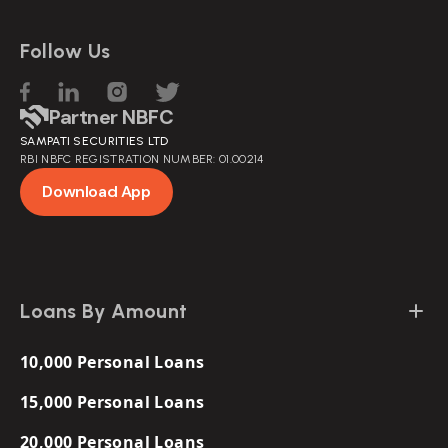
Follow Us
Partner NBFC
SAMPATI SECURITIES LTD
RBI NBFC REGISTRATION NUMBER: 01.00214
Download App
Loans By Amount
10,000 Personal Loans
15,000 Personal Loans
20,000 Personal Loans