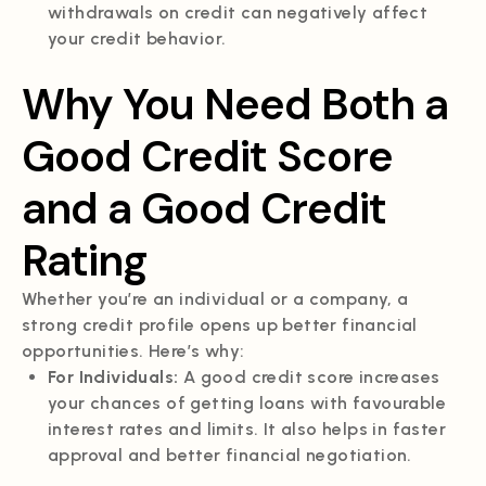
withdrawals on credit can negatively affect
your credit behavior.
Why You Need Both a
Good Credit Score
and a Good Credit
Rating
Whether you’re an individual or a company, a
strong credit profile opens up better financial
opportunities. Here’s why:
For Individuals:
A good credit score increases
your chances of getting loans with favourable
interest rates and limits. It also helps in faster
approval and better financial negotiation.