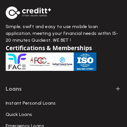
Simple, swift and easy to use mobile loan
application, meeting your financial needs within 15-
20 minutes Quickest, WE BET !
Certifications & Memberships
Loans
Instant Personal Loans
Quick Loans
Emergency Loans