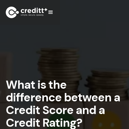
What is the
difference between a
Credit Score and a
Credit Rating?