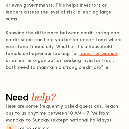
or even governments. This helps investors or
lenders assess the level of risk in lending large
sums.
Knowing the difference between credit rating and
credit score can help you better understand where
you stand financially. Whether it’s a household
female entrepreneur looking for
loans for women
or an entire organization seeking investor trust,
both need to maintain a strong credit profile.
help?
Need
Here are some frequently asked questions. Reach
out to us anytime between 10 AM - 7 PM from
Monday to Sunday (except national holidays)