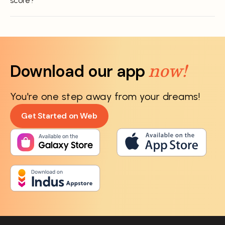
score?
now!
Download our app
You're one step away from your dreams!
Get Started on Web