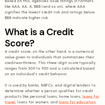
Based on this, agencies issue ratings in formats
like AAA, AA, A, BBB (and so on), where AAA
signifies the lowest credit risk and ratings below
BBB indicate higher risk.
What is a Credit
Score?
A credit score, on the other hand, is a numerical
value given to individuals that summarizes their
creditworthiness. This three-digit score typically
ranges from 300 to 900 and is calculated based
on an individual’s credit behavior.
It is used by banks, NBFCs, and digital lenders to
determine whether a person qualifies for credit
products like personal loans, home loans,
loans for
travel
, loans for women, and
loans for education
.