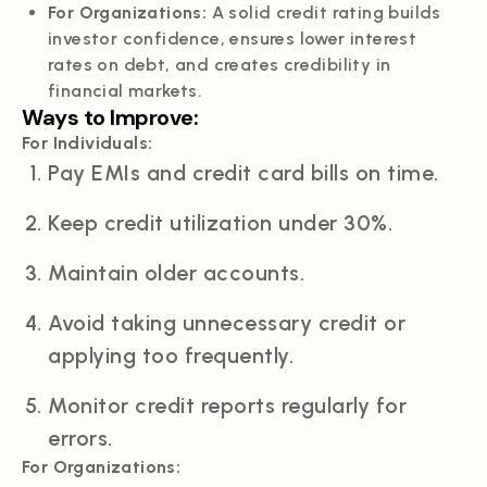
For Organizations:
A solid credit rating builds
investor confidence, ensures lower interest
rates on debt, and creates credibility in
financial markets.
Ways to Improve:
For Individuals:
Pay EMIs and credit card bills on time.
Keep credit utilization under 30%.
Maintain older accounts.
Avoid taking unnecessary credit or
applying too frequently.
Monitor credit reports regularly for
errors.
For Organizations: