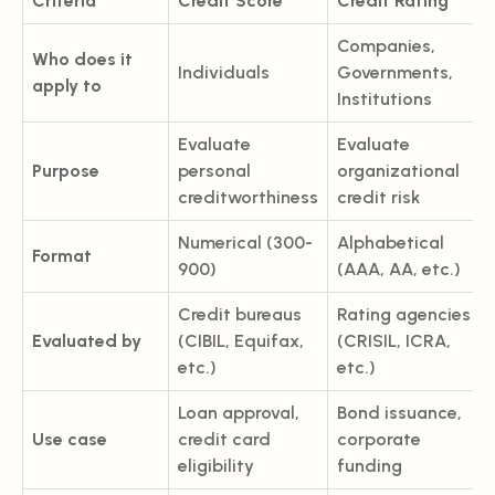
Criteria
Credit Score
Credit Rating
Companies,
Who does it
Individuals
Governments,
apply to
Institutions
Evaluate
Evaluate
Purpose
personal
organizational
creditworthiness
credit risk
Numerical (300-
Alphabetical
Format
900)
(AAA, AA, etc.)
Credit bureaus
Rating agencies
Evaluated by
(CIBIL, Equifax,
(CRISIL, ICRA,
etc.)
etc.)
Loan approval,
Bond issuance,
Use case
credit card
corporate
eligibility
funding