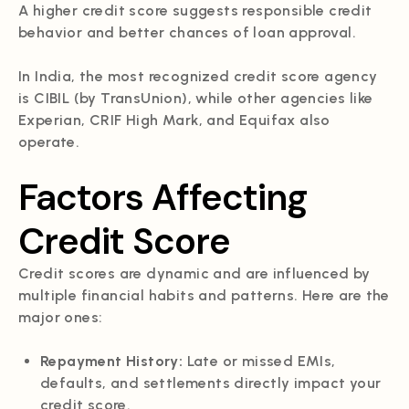
A higher credit score suggests responsible credit
behavior and better chances of loan approval.
In India, the most recognized credit score agency
is CIBIL (by TransUnion), while other agencies like
Experian, CRIF High Mark, and Equifax also
operate.
Factors Affecting
Credit Score
Credit scores are dynamic and are influenced by
multiple financial habits and patterns. Here are the
major ones:
Repayment History:
Late or missed EMIs,
defaults, and settlements directly impact your
credit score.