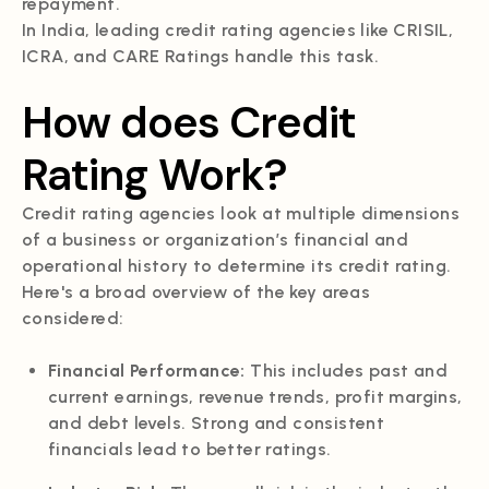
repayment.
In India, leading credit rating agencies like CRISIL,
ICRA, and CARE Ratings handle this task.
How does Credit
Rating Work?
Credit rating agencies look at multiple dimensions
of a business or organization’s financial and
operational history to determine its credit rating.
Here's a broad overview of the key areas
considered:
Financial Performance:
This includes past and
current earnings, revenue trends, profit margins,
and debt levels. Strong and consistent
financials lead to better ratings.