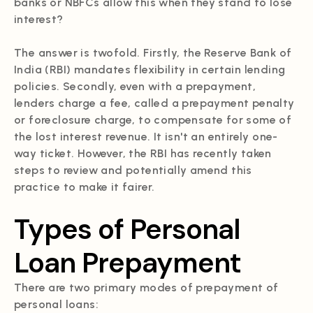
banks or NBFCs allow this when they stand to lose
interest?
The answer is twofold. Firstly, the Reserve Bank of
India (RBI) mandates flexibility in certain lending
policies. Secondly, even with a prepayment,
lenders charge a fee, called a prepayment penalty
or foreclosure charge, to compensate for some of
the lost interest revenue. It isn't an entirely one-
way ticket. However, the RBI has recently taken
steps to review and potentially amend this
practice to make it fairer.
Types of Personal
Loan Prepayment
There are two primary modes of prepayment of
personal loans: