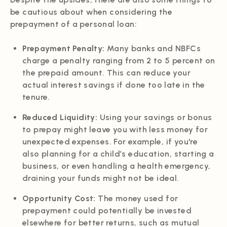
be cautious about when considering the
prepayment of a personal loan:
Prepayment Penalty:
Many banks and NBFCs
charge a penalty ranging from 2 to 5 percent on
the prepaid amount. This can reduce your
actual interest savings if done too late in the
tenure.
Reduced Liquidity:
Using your savings or bonus
to prepay might leave you with less money for
unexpected expenses. For example, if you're
also planning for a child’s education, starting a
business, or even handling a health emergency,
draining your funds might not be ideal.
Opportunity Cost:
The money used for
prepayment could potentially be invested
elsewhere for better returns, such as mutual