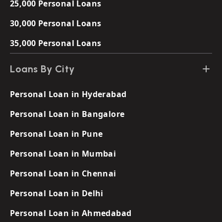
25,000 Personal Loans
30,000 Personal Loans
35,000 Personal Loans
Loans By City
Personal Loan in Hyderabad
Personal Loan in Bangalore
Personal Loan in Pune
Personal Loan in Mumbai
Personal Loan in Chennai
Personal Loan in Delhi
Personal Loan in Ahmedabad