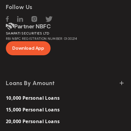
Follow Us
Partner NBFC
SAMPATI SECURITIES LTD
RBI NBFC REGISTRATION NUMBER: 01.00214
Download App
Loans By Amount
10,000 Personal Loans
15,000 Personal Loans
20,000 Personal Loans