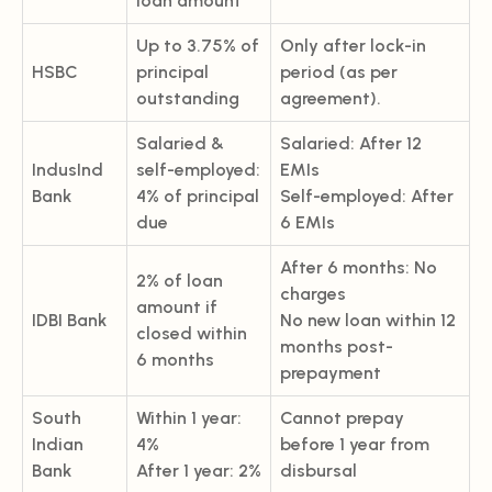
loan amount
Up to 3.75% of
Only after lock-in
HSBC
principal
period (as per
outstanding
agreement).
Salaried &
Salaried: After 12
IndusInd
self-employed:
EMIs
Bank
4% of principal
Self-employed: After
due
6 EMIs
After 6 months: No
2% of loan
charges
amount if
IDBI Bank
No new loan within 12
closed within
months post-
6 months
prepayment
South
Within 1 year:
Cannot prepay
Indian
4%
before 1 year from
Bank
After 1 year: 2%
disbursal