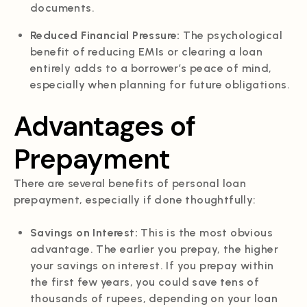
documents.
Reduced Financial Pressure:
The psychological
benefit of reducing EMIs or clearing a loan
entirely adds to a borrower’s peace of mind,
especially when planning for future obligations.
Advantages of
Prepayment
There are several benefits of personal loan
prepayment, especially if done thoughtfully:
Savings on Interest:
This is the most obvious
advantage. The earlier you prepay, the higher
your savings on interest. If you prepay within
the first few years, you could save tens of
thousands of rupees, depending on your loan