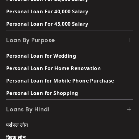
Personal Loan For 40,000 Salary
Personal Loan For 45,000 Salary
Loan By Purpose
Personal Loan for Wedding
Personal Loan For Home Renovation
Personal Loan for Mobile Phone Purchase
Personal Loan for Shopping
Loans By Hindi
पर्सनल लोन
क्विक लोन