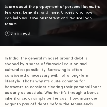
Learn about the prepayment of personal loans, its
features, benefits, and more. Understand how it
can help you save on interest and reduce loan
tenure.
8 min read
In India, the general mindset around debt is
shaped by a sense of financial caution and
cultural responsibility. Borrowing is often
considered a necessary evil, not a long-term
lifestyle. That’s why it’s quite common for
borrowers to consider clearing their personal loans
as early as possible. Whether it's through a bonus,
inheritance, or simply better cash flow, many are
eager to pay off debts before the tenure ends.