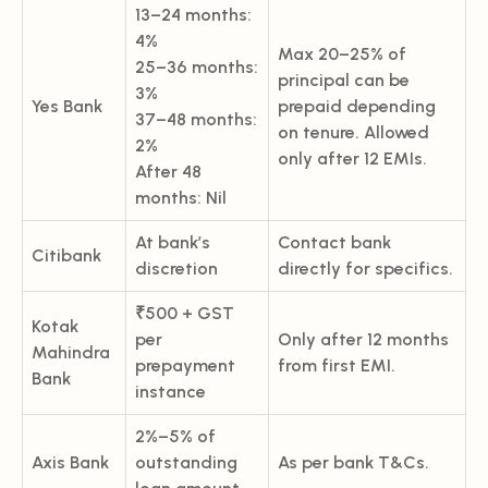
13–24 months:
4%
Max 20–25% of
25–36 months:
principal can be
3%
Yes Bank
prepaid depending
37–48 months:
on tenure. Allowed
2%
only after 12 EMIs.
After 48
months: Nil
At bank’s
Contact bank
Citibank
discretion
directly for specifics.
₹500 + GST
Kotak
per
Only after 12 months
Mahindra
prepayment
from first EMI.
Bank
instance
2%–5% of
Axis Bank
outstanding
As per bank T&Cs.