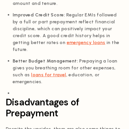
amount and tenure.
Improved Credit Score:
Regular EMIs followed
by a full or part prepayment reflect financial
discipline, which can positively impact your
credit score. A good credit history helps in
getting better rates on
emergency loans
in the
future.
Better Budget Management:
Prepaying a loan
gives you breathing room for other expenses,
such as
loans for travel
, education, or
emergencies.
Disadvantages of
Prepayment
Despite the upsides, there are also some things to