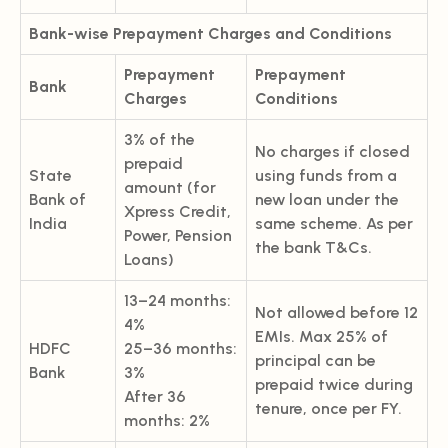
Bank-wise Prepayment Charges and Conditions
Prepayment
Prepayment
Bank
Charges
Conditions
3% of the
No charges if closed
prepaid
State
using funds from a
amount (for
Bank of
new loan under the
Xpress Credit,
India
same scheme. As per
Power, Pension
the bank T&Cs.
Loans)
13–24 months:
Not allowed before 12
4%
EMIs. Max 25% of
HDFC
25–36 months:
principal can be
Bank
3%
prepaid twice during
After 36
tenure, once per FY.
months: 2%