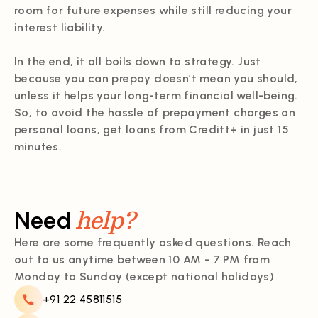
room for future expenses while still reducing your
interest liability.
In the end, it all boils down to strategy. Just
because you can prepay doesn’t mean you should,
unless it helps your long-term financial well-being.
So, to avoid the hassle of prepayment charges on
personal loans, get loans from Creditt+ in just 15
minutes.
help?
Need
Here are some frequently asked questions. Reach
out to us anytime between 10 AM - 7 PM from
Monday to Sunday (except national holidays)
+91 22 45811515