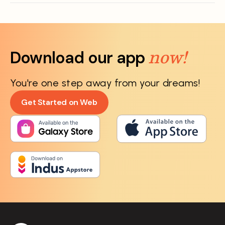
now!
Download our app
You're one step away from your dreams!
Get Started on Web