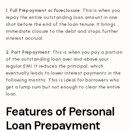
1. Full Prepayment or Foreclosure:
This is when you
repay the entire outstanding loan amount in one
shot before the end of the loan tenure. It brings
immediate closure to the debt and stops further
interest accrual.
2. Part Prepayment:
This is when you pay a portion
of the outstanding loan over and above your
regular EMI. It reduces the principal, which
eventually leads to lower interest payments in the
following months. This is ideal for borrowers who
get a lump sum but not enough to clear the entire
loan.
Features of Personal
Loan Prepayment