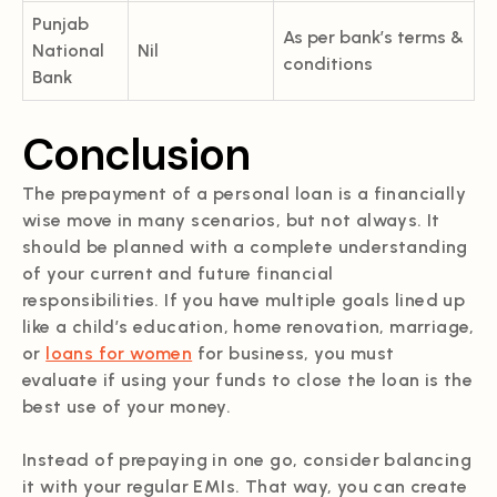
Punjab
As per bank’s terms &
National
Nil
conditions
Bank
Conclusion
The prepayment of a personal loan is a financially
wise move in many scenarios, but not always. It
should be planned with a complete understanding
of your current and future financial
responsibilities. If you have multiple goals lined up
like a child’s education, home renovation, marriage,
or
loans for women
for business, you must
evaluate if using your funds to close the loan is the
best use of your money.
Instead of prepaying in one go, consider balancing
it with your regular EMIs. That way, you can create