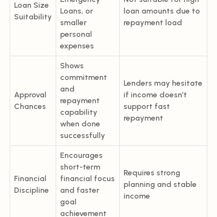
Loan Size
Loans, or
loan amounts due to
Suitability
smaller
repayment load
personal
expenses
Shows
commitment
Lenders may hesitate
and
Approval
if income doesn’t
repayment
Chances
support fast
capability
repayment
when done
successfully
Encourages
short-term
Requires strong
Financial
financial focus
planning and stable
Discipline
and faster
income
goal
achievement