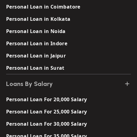
Personal Loan in Coimbatore
Personal Loan in Kolkata
Personal Loan in Noida
Personal Loan in Indore
Personal Loan in Jaipur
Personal Loan in Surat
Loans By Salary
Personal Loan For 20,000 Salary
Personal Loan For 25,000 Salary
Personal Loan For 30,000 Salary
Personal Loan For 35,000 Salary