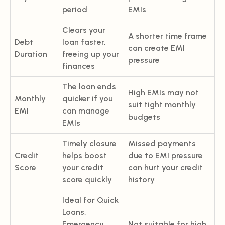
period
EMIs
Clears your
A shorter time frame
Debt
loan faster,
can create EMI
Duration
freeing up your
pressure
finances
The loan ends
High EMIs may not
Monthly
quicker if you
suit tight monthly
EMI
can manage
budgets
EMIs
Timely closure
Missed payments
Credit
helps boost
due to EMI pressure
Score
your credit
can hurt your credit
score quickly
history
Ideal for Quick
Loans,
Emergency
Not suitable for high