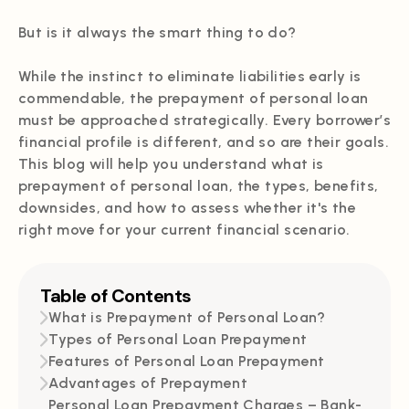
But is it always the smart thing to do?
While the instinct to eliminate liabilities early is
commendable, the prepayment of personal loan
must be approached strategically. Every borrower’s
financial profile is different, and so are their goals.
This blog will help you understand what is
prepayment of personal loan, the types, benefits,
downsides, and how to assess whether it's the
right move for your current financial scenario.
Table of Contents
What is Prepayment of Personal Loan?
Types of Personal Loan Prepayment
Features of Personal Loan Prepayment
Advantages of Prepayment
Personal Loan Prepayment Charges – Bank-