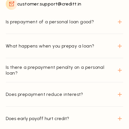
customer.support@creditt.in
Is prepayment of a personal loan good?
What happens when you prepay a loan?
Is there a prepayment penalty on a personal
loan?
Does prepayment reduce interest?
Does early payoff hurt credit?