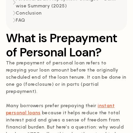
wise Summary (2025)
Conclusion
FAQ
What is Prepayment
of Personal Loan?
The prepayment of personal loan refers to
repaying your loan amount before the originally
scheduled end of the loan tenure. It can be done in
one go (foreclosure) or in parts (partial
prepayment).
Many borrowers prefer prepaying their
instant
personal loans
because it helps reduce the total
interest paid and gives a sense of freedom from
financial burden. But here’s a question: why would