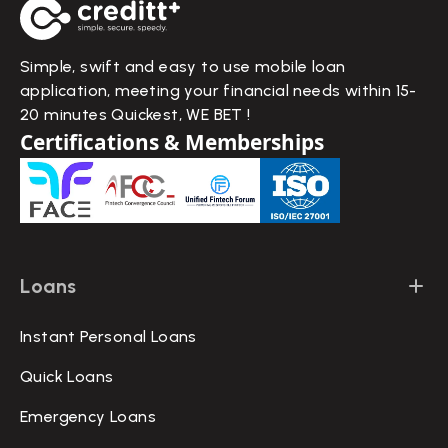
Simple, swift and easy to use mobile loan
application, meeting your financial needs within 15-
20 minutes Quickest, WE BET !
Certifications & Memberships
Loans
Instant Personal Loans
Quick Loans
Emergency Loans