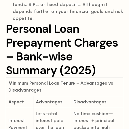
funds, SIPs, or fixed deposits. Although it
depends further on your financial goals and risk
appetite.
Personal Loan
Prepayment Charges
– Bank-wise
Summary (2025)
Minimum Personal Loan Tenure – Advantages vs
Disadvantages
Aspect
Advantages
Disadvantages
Less total
No time cushion—
Interest
interest paid
interest + principal
Payment
over the loan
packed into high