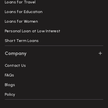
Loans for Travel
Loans for Education
Loans for Women
Personal Loan at Low Interest
Short Term Loans
Company
Contact Us
FAQs
Blogs
Policy