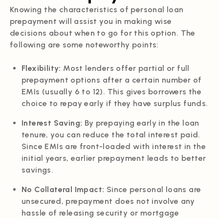
Knowing the characteristics of personal loan
prepayment will assist you in making wise
decisions about when to go for this option. The
following are some noteworthy points:
Flexibility:
Most lenders offer partial or full
prepayment options after a certain number of
EMIs (usually 6 to 12). This gives borrowers the
choice to repay early if they have surplus funds.
Interest Saving:
By prepaying early in the loan
tenure, you can reduce the total interest paid.
Since EMIs are front-loaded with interest in the
initial years, earlier prepayment leads to better
savings.
No Collateral Impact:
Since personal loans are
unsecured, prepayment does not involve any
hassle of releasing security or mortgage