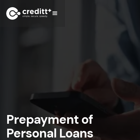
Prepayment of
Personal Loans