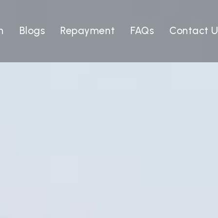
n
Blogs
Repayment
FAQs
Contact U