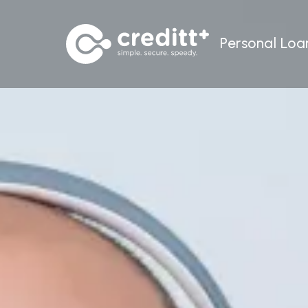
Personal Loa