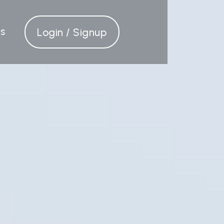
s
Login / Signup