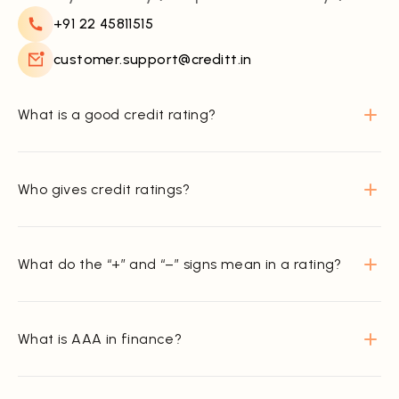
+91 22 45811515
customer.support@creditt.in
What is a good credit rating?
Who gives credit ratings?
What do the “+” and “–” signs mean in a rating?
What is AAA in finance?