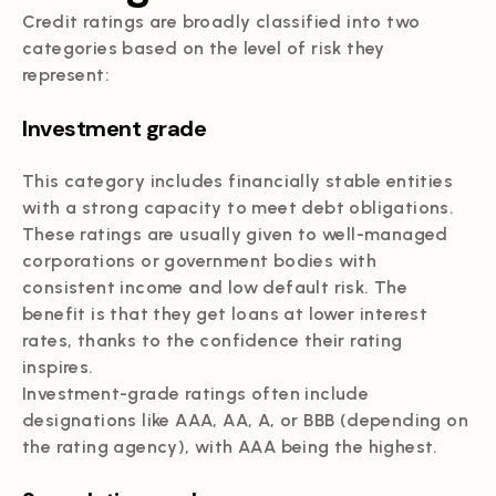
Credit ratings are broadly classified into two
categories based on the level of risk they
represent:
Investment grade
This category includes financially stable entities
with a strong capacity to meet debt obligations.
These ratings are usually given to well-managed
corporations or government bodies with
consistent income and low default risk. The
benefit is that they get loans at lower interest
rates, thanks to the confidence their rating
inspires.
Investment-grade ratings often include
designations like AAA, AA, A, or BBB (depending on
the rating agency), with AAA being the highest.