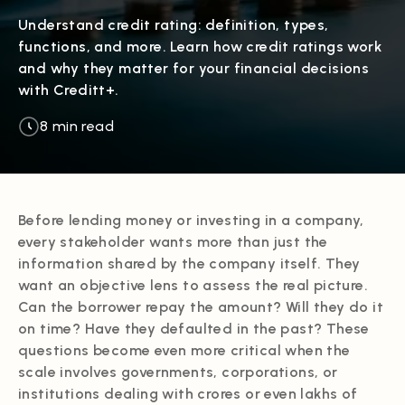
Understand credit rating: definition, types,
functions, and more. Learn how credit ratings work
and why they matter for your financial decisions
with Creditt+.
8 min read
Before lending money or investing in a company,
every stakeholder wants more than just the
information shared by the company itself. They
want an objective lens to assess the real picture.
Can the borrower repay the amount? Will they do it
on time? Have they defaulted in the past? These
questions become even more critical when the
scale involves governments, corporations, or
institutions dealing with crores or even lakhs of