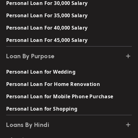
Personal Loan For 30,000 Salary
Personal Loan For 35,000 Salary
Personal Loan For 40,000 Salary
Personal Loan For 45,000 Salary
Loan By Purpose
Personal Loan for Wedding
Personal Loan For Home Renovation
Personal Loan for Mobile Phone Purchase
Personal Loan for Shopping
Loans By Hindi