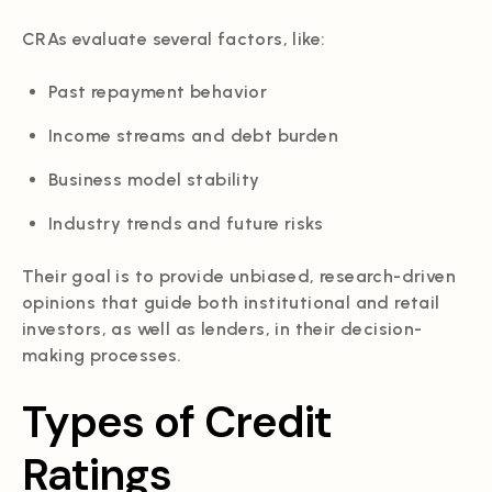
CRAs evaluate several factors, like:
Past repayment behavior
Income streams and debt burden
Business model stability
Industry trends and future risks
Their goal is to provide unbiased, research-driven
opinions that guide both institutional and retail
investors, as well as lenders, in their decision-
making processes.
Types of Credit
Ratings