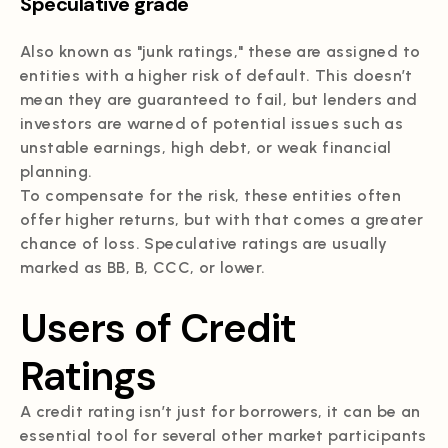
Speculative grade
Also known as "junk ratings," these are assigned to
entities with a higher risk of default. This doesn’t
mean they are guaranteed to fail, but lenders and
investors are warned of potential issues such as
unstable earnings, high debt, or weak financial
planning.
To compensate for the risk, these entities often
offer higher returns, but with that comes a greater
chance of loss. Speculative ratings are usually
marked as BB, B, CCC, or lower.
Users of Credit
Ratings
A credit rating isn’t just for borrowers, it can be an
essential tool for several other market participants