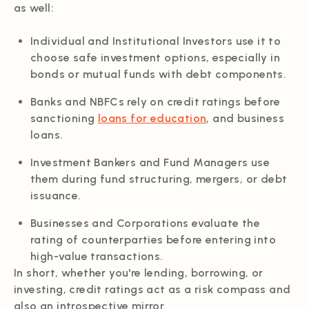
as well:
Individual and Institutional Investors use it to
choose safe investment options, especially in
bonds or mutual funds with debt components.
Banks and NBFCs rely on credit ratings before
sanctioning
loans for education
, and business
loans.
Investment Bankers and Fund Managers use
them during fund structuring, mergers, or debt
issuance.
Businesses and Corporations evaluate the
rating of counterparties before entering into
high-value transactions.
In short, whether you're lending, borrowing, or
investing, credit ratings act as a risk compass and
also an introspective mirror.