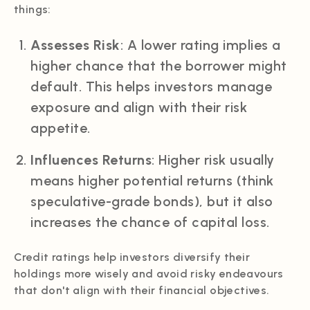
things:
Assesses Risk
: A lower rating implies a
higher chance that the borrower might
default. This helps investors manage
exposure and align with their risk
appetite.
Influences Returns
: Higher risk usually
means higher potential returns (think
speculative-grade bonds), but it also
increases the chance of capital loss.
Credit ratings help investors diversify their
holdings more wisely and avoid risky endeavours
that don't align with their financial objectives.