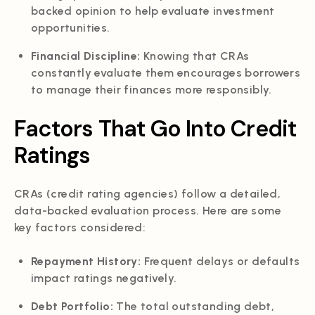
backed opinion to help evaluate investment
opportunities.
Financial Discipline:
Knowing that CRAs
constantly evaluate them encourages borrowers
to manage their finances more responsibly.
Factors That Go Into Credit
Ratings
CRAs (credit rating agencies) follow a detailed,
data-backed evaluation process. Here are some
key factors considered:
Repayment History:
Frequent delays or defaults
impact ratings negatively.
Debt Portfolio:
The total outstanding debt,