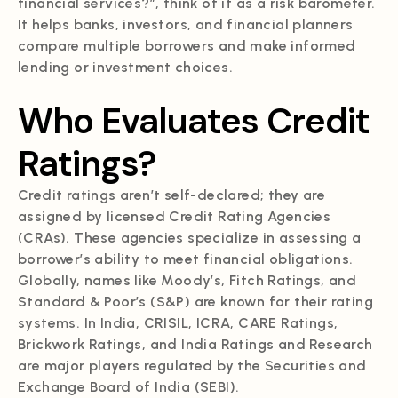
financial services?”, think of it as a risk barometer.
It helps banks, investors, and financial planners
compare multiple borrowers and make informed
lending or investment choices.
Who Evaluates Credit
Ratings?
Credit ratings aren’t self-declared; they are
assigned by licensed Credit Rating Agencies
(CRAs). These agencies specialize in assessing a
borrower’s ability to meet financial obligations.
Globally, names like Moody’s, Fitch Ratings, and
Standard & Poor’s (S&P) are known for their rating
systems. In India, CRISIL, ICRA, CARE Ratings,
Brickwork Ratings, and India Ratings and Research
are major players regulated by the Securities and
Exchange Board of India (SEBI).