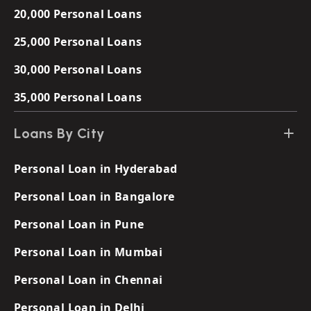
20,000 Personal Loans
25,000 Personal Loans
30,000 Personal Loans
35,000 Personal Loans
Loans By City
Personal Loan in Hyderabad
Personal Loan in Bangalore
Personal Loan in Pune
Personal Loan in Mumbai
Personal Loan in Chennai
Personal Loan in Delhi