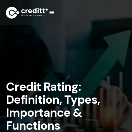
Credit Rating:
Definition, Types,
Importance &
Functions