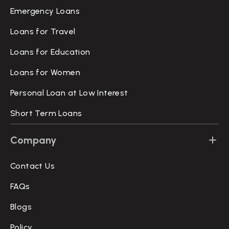
Emergency Loans
Loans for Travel
Loans for Education
Loans for Women
Personal Loan at Low Interest
Short Term Loans
Company
Contact Us
FAQs
Blogs
Policy