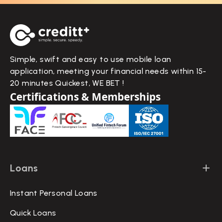
Simple, swift and easy to use mobile loan
application, meeting your financial needs within 15-
20 minutes Quickest, WE BET !
Certifications & Memberships
Loans
Instant Personal Loans
Quick Loans