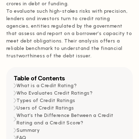
crores in debt or funding.
To evaluate such high-stakes risks with precision,
lenders and investors turn to credit rating
agencies, entities regulated by the government
that assess and report on a borrower’s capacity to
meet debt obligations. Their analysis offers a
reliable benchmark to understand the financial
trustworthiness of the debt issuer.
Table of Contents
What is a Credit Rating?
Who Evaluates Credit Ratings?
Types of Credit Ratings
Users of Credit Ratings
What’s the Difference Between a Credit
Rating and a Credit Score?
Summary
FAQ