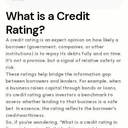
What is a Credit
Rating?
A credit rating is an expert opinion on how likely a
borrower (government, companies, or other
institutions) is to repay its debts fully and on time.
It's not a promise, but a signal of relative safety or
risk.
These ratings help bridge the information gap
between borrowers and lenders. For example, when
a business raises capital through bonds or loans,
its credit rating gives investors a benchmark to
assess whether lending to that business is a safe
bet. In essence, the rating reflects the borrower’s
creditworthiness.
So, if you're wondering, “What is a credit rating in