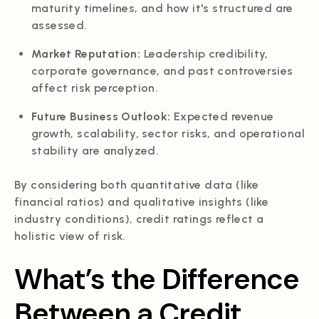
maturity timelines, and how it's structured are
assessed.
Market Reputation:
Leadership credibility,
corporate governance, and past controversies
affect risk perception.
Future Business Outlook:
Expected revenue
growth, scalability, sector risks, and operational
stability are analyzed.
By considering both quantitative data (like
financial ratios) and qualitative insights (like
industry conditions), credit ratings reflect a
holistic view of risk.
What’s the Difference
Between a Credit