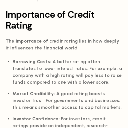
Importance of Credit
Rating
The
importance of credit rating
lies in how deeply
it influences the financial world:
Borrowing Costs:
A better rating often
translates to lower interest rates. For example, a
company with a high rating will pay less to raise
funds compared to one with a lower score.
Market Credibility:
A good rating boosts
investor trust. For governments and businesses,
this means smoother access to capital markets.
Investor Confidence:
For investors, credit
ratings provide an independent, research-