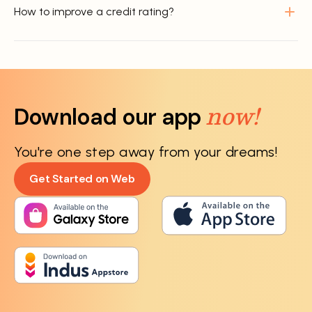
How to improve a credit rating?
now!
Download our app
You're one step away from your dreams!
Get Started on Web