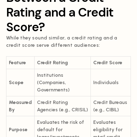
Rating and a Credit
Score?
While they sound similar, a credit rating and a
credit score serve different audiences:
Feature
Credit Rating
Credit Score
Institutions
Scope
(Companies,
Individuals
Governments)
Measured
Credit Rating
Credit Bureaus
By
Agencies (e.g., CRISIL)
(e.g., CIBIL)
Evaluates the risk of
Evaluates
Purpose
default for
eligibility for
loans/investments
retail credit