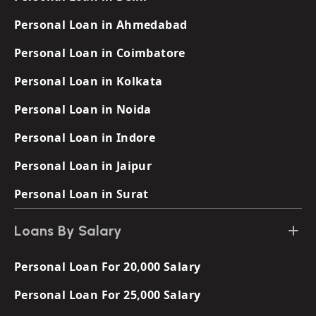
Personal Loan in Ahmedabad
Personal Loan in Coimbatore
Personal Loan in Kolkata
Personal Loan in Noida
Personal Loan in Indore
Personal Loan in Jaipur
Personal Loan in Surat
Loans By Salary
Personal Loan For 20,000 Salary
Personal Loan For 25,000 Salary