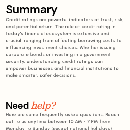
Summary
Credit ratings are powerful indicators of trust, risk,
and potential return. The role of credit rating in
today's financial ecosystem is extensive and
crucial, ranging from affecting borrowing costs to
influencing investment choices. Whether issuing
corporate bonds or investing in a government
security, understanding credit ratings can
empower businesses and financial institutions to
make smarter, safer decisions.
help?
Need
Here are some frequently asked questions. Reach
out to us anytime between 10 AM - 7 PM from
Monday to Sunday (except national holidays)