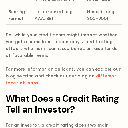
Scoring
Letter-based (e.g.,
Numeric (e.g.,
Format
AAA, BB)
300–900)
So, while your credit score might impact whether
you get a home loan, a company’s credit rating
affects whether it can issue bonds or raise funds
at favorable terms.
For more information on loans, you can explore our
blog section and check out our blog on
different
types of loans
.
What Does a Credit Rating
Tell an Investor?
For an investor, a credit rating does two main