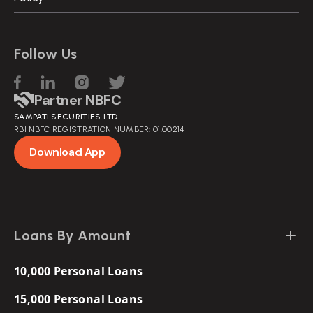
Follow Us
Partner NBFC
SAMPATI SECURITIES LTD
RBI NBFC REGISTRATION NUMBER: 01.00214
Download App
Loans By Amount
10,000 Personal Loans
15,000 Personal Loans