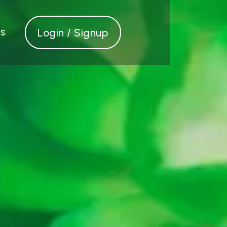
s
Login / Signup