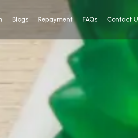
n
Blogs
Repayment
FAQs
Contact U