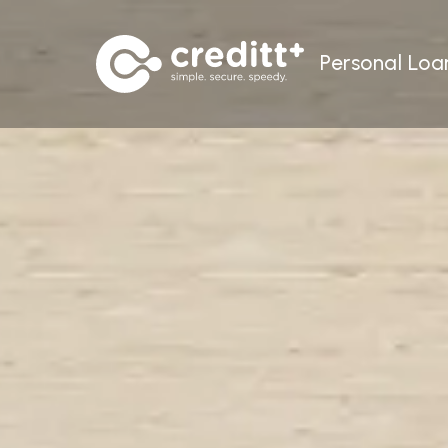
Personal Loa