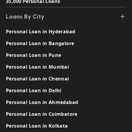
35,000 Personal Loans
Loans By City
Personal Loan in Hyderabad
Personal Loan in Bangalore
Personal Loan in Pune
Personal Loan in Mumbai
Personal Loan in Chennai
Personal Loan in Delhi
Personal Loan in Ahmedabad
Personal Loan in Coimbatore
Personal Loan in Kolkata