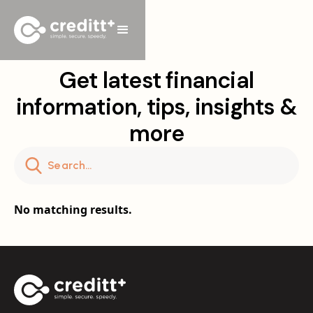
Get latest financial
information, tips, insights &
more
No matching results.