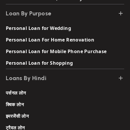
Loan By Purpose
Personal Loan for Wedding
Personal Loan For Home Renovation
Personal Loan for Mobile Phone Purchase
Personal Loan for Shopping
Loans By Hindi
पर्सनल लोन
क्विक लोन
इमरजेंसी लोन
ट्रैवल लोन