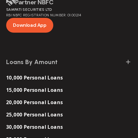
Partner NBFC
Policy
SAMPATI SECURITIES LTD
Loans for Women
RBI NBFC REGISTRATION NUMBER: 01.00214
Personal Loan at Low Interest
Download App
Short Term Loans
Loans By Amount
10,000 Personal Loans
15,000 Personal Loans
20,000 Personal Loans
25,000 Personal Loans
30,000 Personal Loans