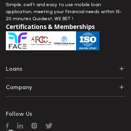
Simple, swift and easy to use mobile loan
application, meeting your financial needs within 15-
20 minutes Quickest, WE BET !
Certifications & Memberships
Loans
Instant Personal Loans
Company
Quick Loans
Contact Us
Emergency Loans
Follow Us
FAQs
Loans for Travel
Blogs
Loans for Education