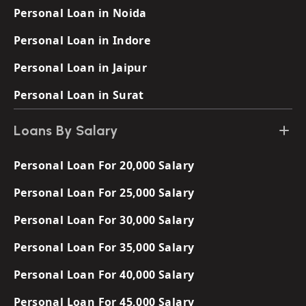
Personal Loan in Noida
Personal Loan in Indore
Personal Loan in Jaipur
Personal Loan in Surat
Loans By Salary
Personal Loan For 20,000 Salary
Personal Loan For 25,000 Salary
Personal Loan For 30,000 Salary
Personal Loan For 35,000 Salary
Personal Loan For 40,000 Salary
Personal Loan For 45,000 Salary